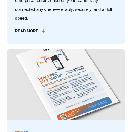
enterprise routers ensures your teams stay
connected anywhere—reliably, securely, and at full
speed.
READ MORE