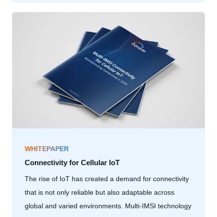
WHITEPAPER
Connectivity for Cellular IoT
The rise of IoT has created a demand for connectivity
that is not only reliable but also adaptable across
global and varied environments. Multi-IMSI technology