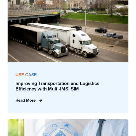
USE CASE
Improving Transportation and Logistics
Efficiency with Multi-IMSI SIM
Read More