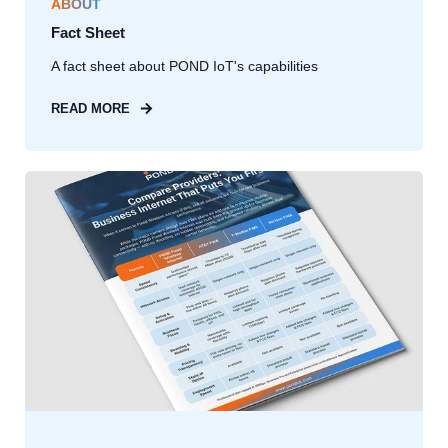
ABOUT
Fact Sheet
A fact sheet about POND IoT's capabilities
READ MORE