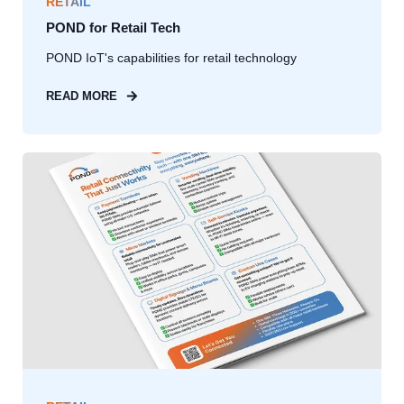
RETAIL
POND for Retail Tech
POND IoT's capabilities for retail technology
READ MORE