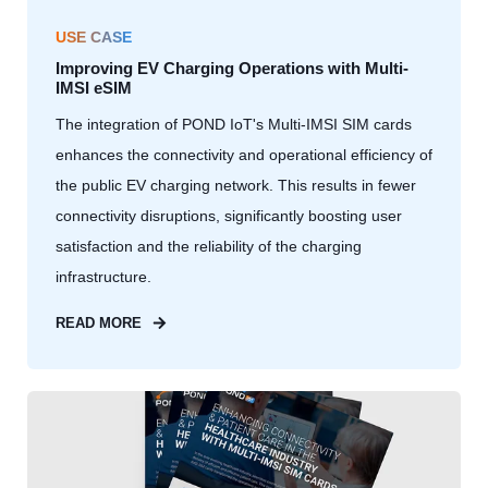
USE CASE
Improving EV Charging Operations with Multi-
IMSI eSIM
The integration of POND IoT's Multi-IMSI SIM cards
enhances the connectivity and operational efficiency of
the public EV charging network. This results in fewer
connectivity disruptions, significantly boosting user
satisfaction and the reliability of the charging
infrastructure.
READ MORE