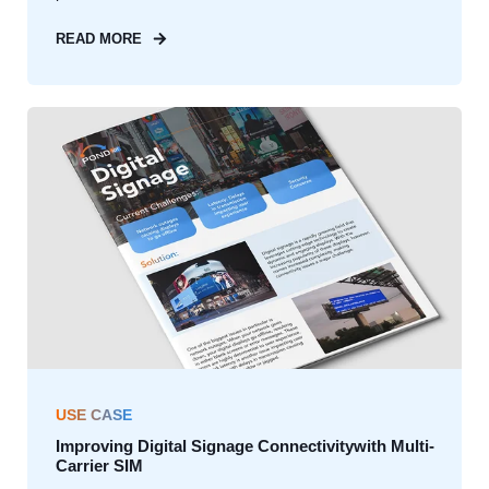
READ MORE
USE CASE
Improving Digital Signage Connectivitywith Multi-
Carrier SIM