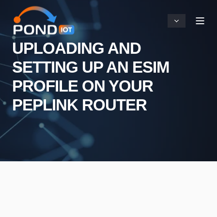
UPLOADING AND
SETTING UP AN ESIM
PROFILE ON YOUR
PEPLINK ROUTER