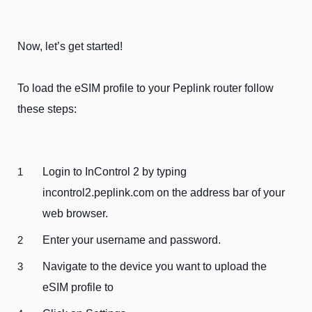
Now, let’s get started!
To load the eSIM profile to your Peplink router follow
these steps:
Login to InControl 2 by typing
incontrol2.peplink.com on the address bar of your
web browser.
Enter your username and password.
Navigate to the device you want to upload the
eSIM profile to