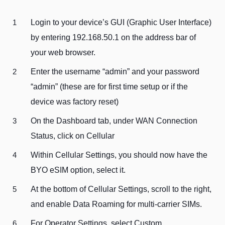
Login to your device’s GUI (Graphic User Interface)
by entering 192.168.50.1 on the address bar of
your web browser.
Enter the username “admin” and your password
“admin” (these are for first time setup or if the
device was factory reset)
On the Dashboard tab, under WAN Connection
Status, click on Cellular
Within Cellular Settings, you should now have the
BYO eSIM option, select it.
At the bottom of Cellular Settings, scroll to the right,
and enable Data Roaming for multi-carrier SIMs.
For Operator Settings, select Custom