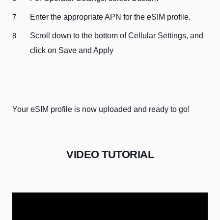
Enter the appropriate APN for the eSIM profile.
Scroll down to the bottom of Cellular Settings, and
click on Save and Apply
Your eSIM profile is now uploaded and ready to go!
VIDEO TUTORIAL