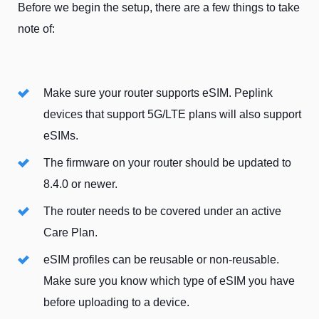
Before we begin the setup, there are a few things to take
note of:
Make sure your router supports eSIM. Peplink
devices that support 5G/LTE plans will also support
eSIMs.
The firmware on your router should be updated to
8.4.0 or newer.
The router needs to be covered under an active
Care Plan.
eSIM profiles can be reusable or non-reusable.
Make sure you know which type of eSIM you have
before uploading to a device.