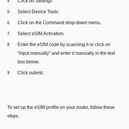
Click on Settings
Select Device Tools
Click on the Command drop-down menu.
Select eSIM Activation.
Enter the eSIM code by scanning it or click on
“input manually” and enter it manually in the text
box below.
Click submit.
To set up the eSIM profile on your router, follow these
steps.