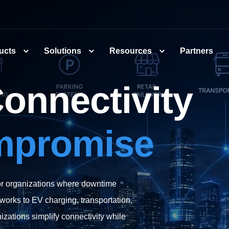
ucts
Solutions
Resources
Partners
Connectivity
mpromise
for organizations where downtime
works to EV charging, transportation,
zations simplify connectivity while