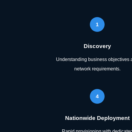
1
Discovery
Understanding business objectives 
network requirements.
4
Nationwide Deployment
Rapid provisioning with dedicate