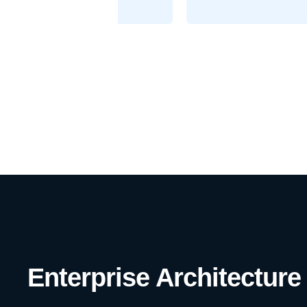
Enterprise Architecture