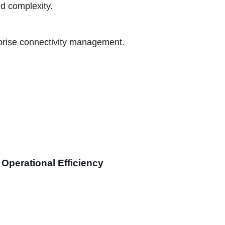
nd complexity.
prise connectivity management.
Operational Efficiency