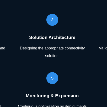
2
Solution Architecture
and
Designing the appropriate connectivity
Vali
solution.
5
Monitoring & Expansion
d
Continuous optimization as deployments