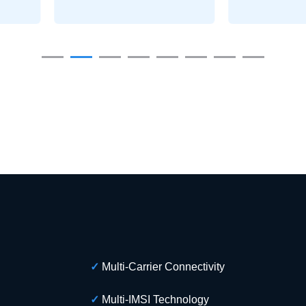
✓
Multi-Carrier Connectivity
✓
Multi-IMSI Technology