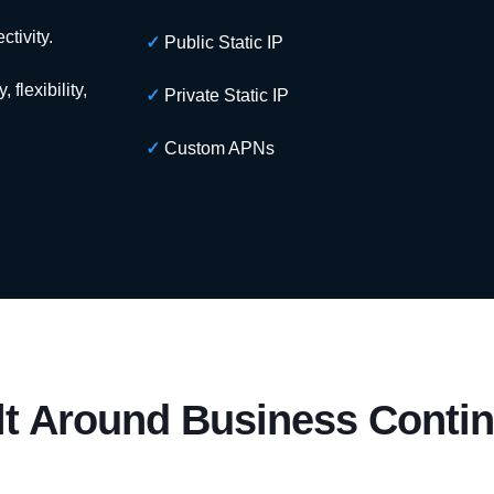
tivity.
✓
Public Static IP
flexibility,
✓
Private Static IP
✓
Custom APNs
lt Around Business Contin