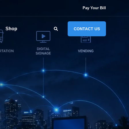
Pay Your Bill
Shop
CONTACT US