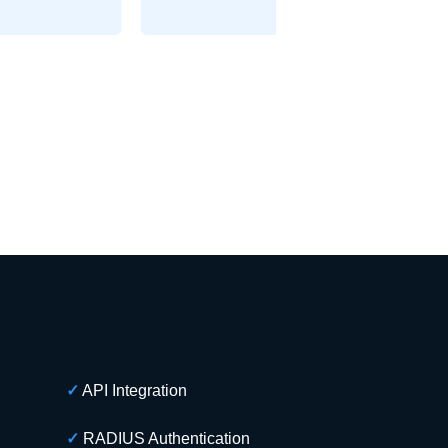
✓
API Integration
✓
RADIUS Authentication