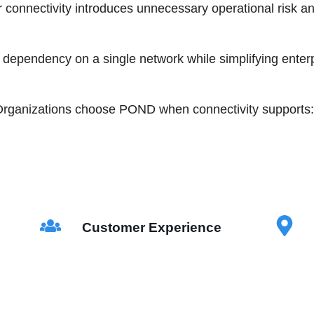
r connectivity introduces unnecessary operational risk a
ependency on a single network while simplifying enter
rganizations choose POND when connectivity supports:
Customer Experience