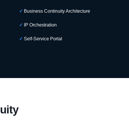
✓
Business Continuity Architecture
✓
IP Orchestration
✓
Self-Service Portal
uity