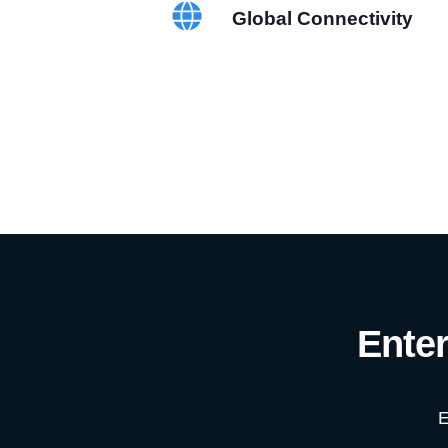
Global Connectivity
Ente
E