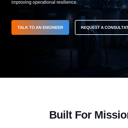
improving operational resilience.
TALK TO AN ENGINEER
REQUEST A CONSULTA
Built For Missio