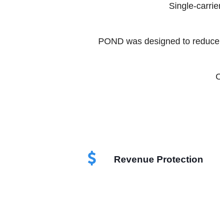
Single-carrie
POND was designed to reduce d
O
Revenue Protection