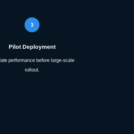
3
Pilot Deployment
date performance before large-scale
rollout.