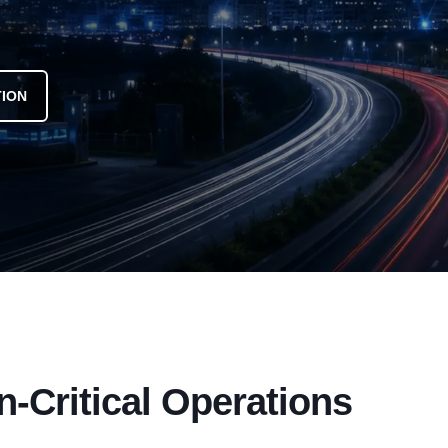
TION
n-Critical Operations