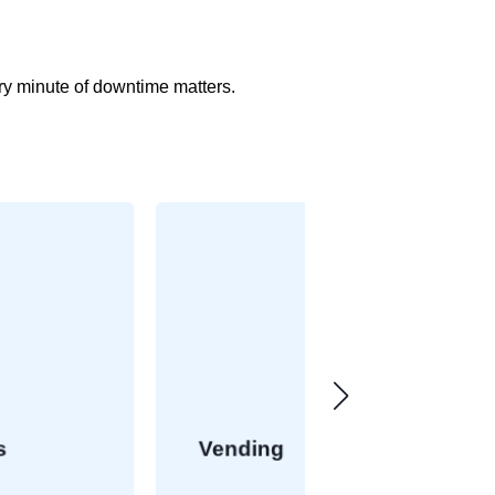
ery minute of downtime matters.
Vending
Retail Failo