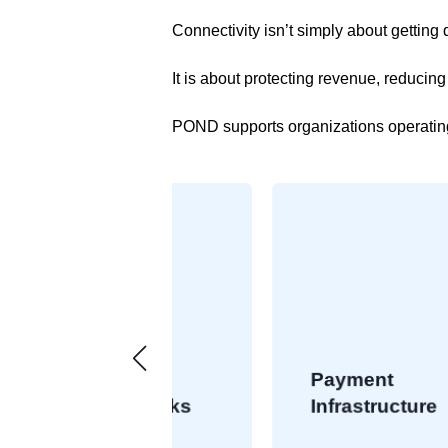
Connectivity isn’t simply about getting 
It is about protecting revenue, reducin
POND supports organizations operatin
Payment
 Networks
Infrastructure