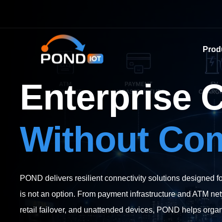
Prod
Enterprise 
Without Co
POND delivers resilient connectivity solutions designed 
is not an option. From payment infrastructure and ATM net
retail failover, and unattended devices, POND helps organi