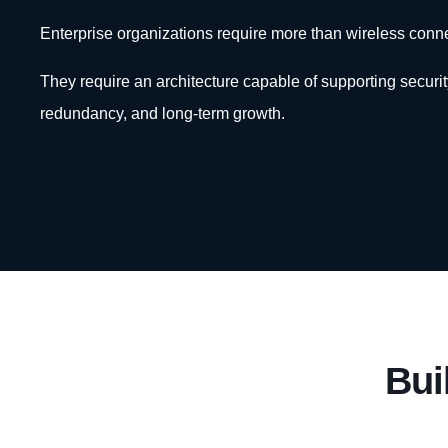
Enterprise organizations require more than wireless connec
They require an architecture capable of supporting security, 
redundancy, and long-term growth.
Bui