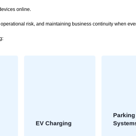
devices online.
g operational risk, and maintaining business continuity when ev
g:
Parking
EV Charging
Systems