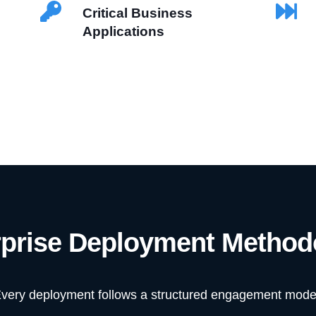
Critical Business
Applications
rprise Deployment Method
very deployment follows a structured engagement mode