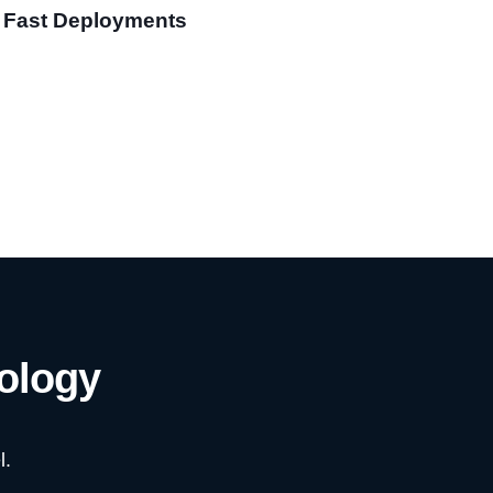
Fast Deployments
ology
l.