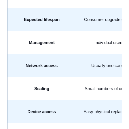
Expected lifespan
Consumer upgrade cyc
Management
Individual users
Network access
Usually one carrier
Scaling
Small numbers of devi
Device access
Easy physical replace