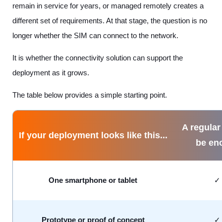
remain in service for years, or managed remotely creates a
different set of requirements. At that stage, the question is no
longer whether the SIM can connect to the network.
It is whether the connectivity solution can support the
deployment as it grows.
The table below provides a simple starting point.
A regular
If your deployment looks like this...
be en
One smartphone or tablet
Prototype or proof of concept