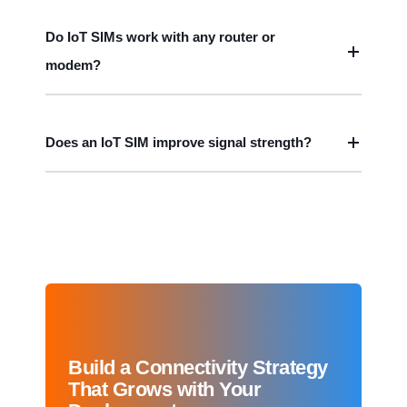
Do IoT SIMs work with any router or
modem?
Does an IoT SIM improve signal strength?
Build a Connectivity Strategy
That Grows with Your