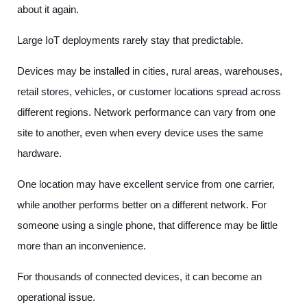
about it again.
Large IoT deployments rarely stay that predictable.
Devices may be installed in cities, rural areas, warehouses,
retail stores, vehicles, or customer locations spread across
different regions. Network performance can vary from one
site to another, even when every device uses the same
hardware.
One location may have excellent service from one carrier,
while another performs better on a different network. For
someone using a single phone, that difference may be little
more than an inconvenience.
For thousands of connected devices, it can become an
operational issue.