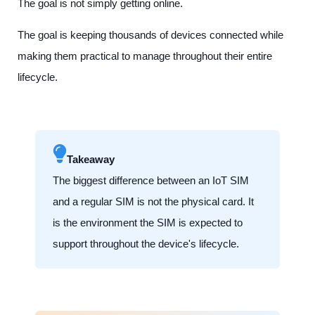
The goal is not simply getting online.
The goal is keeping thousands of devices connected while
making them practical to manage throughout their entire
lifecycle.
Takeaway
The biggest difference between an IoT SIM
and a regular SIM is not the physical card. It
is the environment the SIM is expected to
support throughout the device's lifecycle.