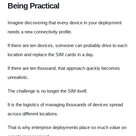
Being Practical
Imagine discovering that every device in your deployment
needs a new connectivity profile.
If there are ten devices, someone can probably drive to each
location and replace the SIM cards in a day.
If there are ten thousand, that approach quickly becomes
unrealistic.
The challenge is no longer the SIM itself.
It is the logistics of managing thousands of devices spread
across different locations.
That is why enterprise deployments place so much value on