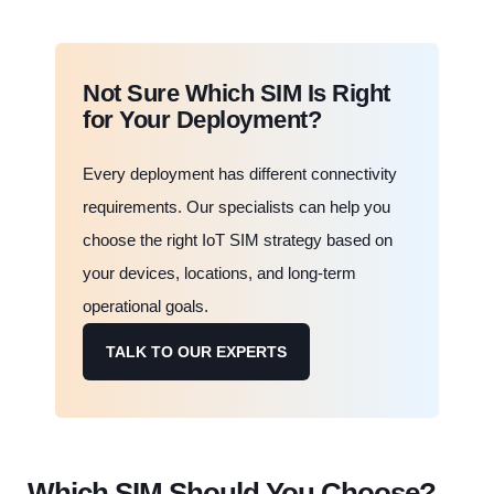
Not Sure Which SIM Is Right
for Your Deployment?
Every deployment has different connectivity
requirements. Our specialists can help you
choose the right IoT SIM strategy based on
your devices, locations, and long-term
operational goals.
TALK TO OUR EXPERTS
Which SIM Should You Choose?