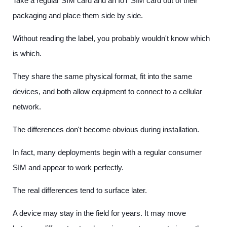
Take a regular SIM card and an IoT SIM card out of their
packaging and place them side by side.
Without reading the label, you probably wouldn't know which
is which.
They share the same physical format, fit into the same
devices, and both allow equipment to connect to a cellular
network.
The differences don't become obvious during installation.
In fact, many deployments begin with a regular consumer
SIM and appear to work perfectly.
The real differences tend to surface later.
A device may stay in the field for years. It may move