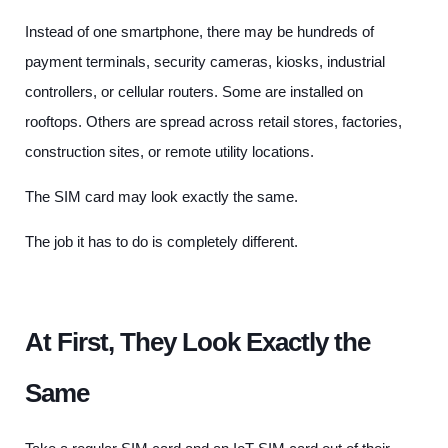
Instead of one smartphone, there may be hundreds of
payment terminals, security cameras, kiosks, industrial
controllers, or cellular routers. Some are installed on
rooftops. Others are spread across retail stores, factories,
construction sites, or remote utility locations.
The SIM card may look exactly the same.
The job it has to do is completely different.
At First, They Look Exactly the
Same