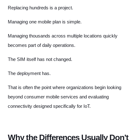
Replacing hundreds is a project.
Managing one mobile plan is simple.
Managing thousands across multiple locations quickly
becomes part of daily operations.
The SIM itself has not changed.
The deployment has.
That is often the point where organizations begin looking
beyond consumer mobile services and evaluating
connectivity designed specifically for IoT.
Why the Differences Usually Don't