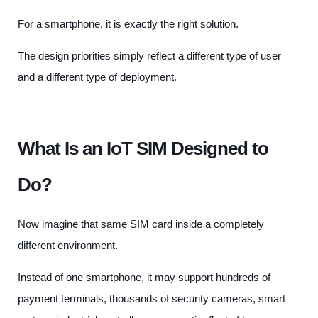
For a smartphone, it is exactly the right solution.
The design priorities simply reflect a different type of user
and a different type of deployment.
What Is an IoT SIM Designed to
Do?
Now imagine that same SIM card inside a completely
different environment.
Instead of one smartphone, it may support hundreds of
payment terminals, thousands of security cameras, smart