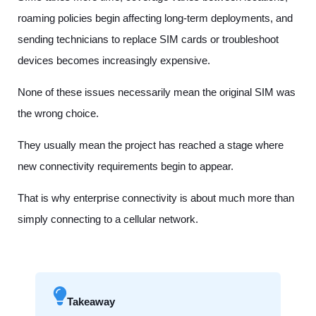
roaming policies begin affecting long-term deployments, and
sending technicians to replace SIM cards or troubleshoot
devices becomes increasingly expensive.
None of these issues necessarily mean the original SIM was
the wrong choice.
They usually mean the project has reached a stage where
new connectivity requirements begin to appear.
That is why enterprise connectivity is about much more than
simply connecting to a cellular network.
Takeaway