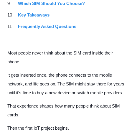
Which SIM Should You Choose?
Key Takeaways
Frequently Asked Questions
Most people never think about the SIM card inside their
phone.
It gets inserted once, the phone connects to the mobile
network, and life goes on. The SIM might stay there for years
until it's time to buy a new device or switch mobile providers.
That experience shapes how many people think about SIM
cards.
Then the first IoT project begins.