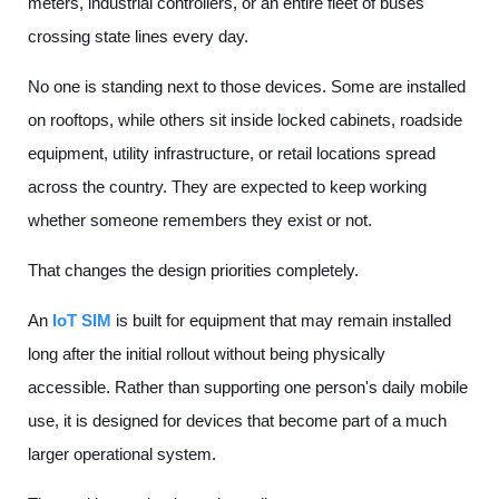
meters, industrial controllers, or an entire fleet of buses
crossing state lines every day.
No one is standing next to those devices. Some are installed
on rooftops, while others sit inside locked cabinets, roadside
equipment, utility infrastructure, or retail locations spread
across the country. They are expected to keep working
whether someone remembers they exist or not.
That changes the design priorities completely.
An
IoT SIM
is built for equipment that may remain installed
long after the initial rollout without being physically
accessible. Rather than supporting one person's daily mobile
use, it is designed for devices that become part of a much
larger operational system.