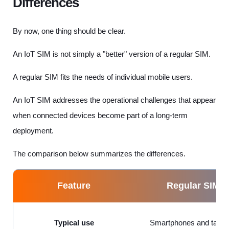
Differences
By now, one thing should be clear.
An IoT SIM is not simply a "better" version of a regular SIM.
A regular SIM fits the needs of individual mobile users.
An IoT SIM addresses the operational challenges that appear
when connected devices become part of a long-term
deployment.
The comparison below summarizes the differences.
Feature
Regular SIM
Typical use
Smartphones and table