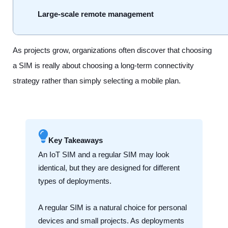
Large-scale remote management
As projects grow, organizations often discover that choosing
a SIM is really about choosing a long-term connectivity
strategy rather than simply selecting a mobile plan.
Key Takeaways
An IoT SIM and a regular SIM may look
identical, but they are designed for different
types of deployments.
A regular SIM is a natural choice for personal
devices and small projects. As deployments