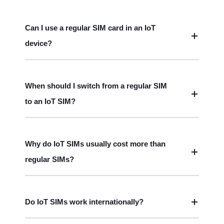
Can I use a regular SIM card in an IoT
device?
When should I switch from a regular SIM
to an IoT SIM?
Why do IoT SIMs usually cost more than
regular SIMs?
Do IoT SIMs work internationally?