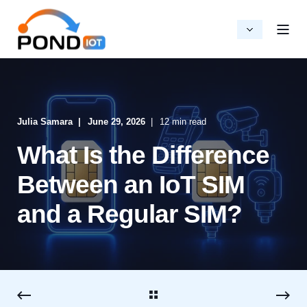
Julia Samara
June 29, 2026
12 min read
What Is the Difference
Between an IoT SIM
and a Regular SIM?