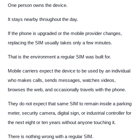
One person owns the device.
It stays nearby throughout the day.
If the phone is upgraded or the mobile provider changes,
replacing the SIM usually takes only a few minutes.
That is the environment a regular SIM was built for.
Mobile carriers expect the device to be used by an individual
who makes calls, sends messages, watches videos,
browses the web, and occasionally travels with the phone.
They do not expect that same SIM to remain inside a parking
meter, security camera, digital sign, or industrial controller for
the next eight or ten years without anyone touching it.
There is nothing wrong with a regular SIM.