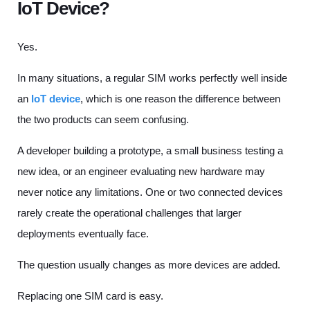
IoT Device?
Yes.
In many situations, a regular SIM works perfectly well inside
an
IoT device
, which is one reason the difference between
the two products can seem confusing.
A developer building a prototype, a small business testing a
new idea, or an engineer evaluating new hardware may
never notice any limitations. One or two connected devices
rarely create the operational challenges that larger
deployments eventually face.
The question usually changes as more devices are added.
Replacing one SIM card is easy.