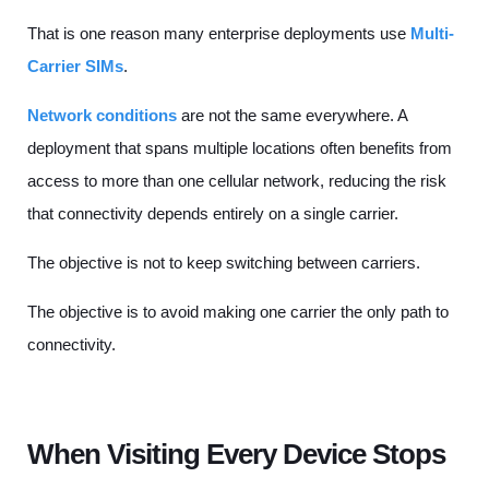
That is one reason many enterprise deployments use
Multi-
Carrier SIMs
.
Network conditions
are not the same everywhere. A
deployment that spans multiple locations often benefits from
access to more than one cellular network, reducing the risk
that connectivity depends entirely on a single carrier.
The objective is not to keep switching between carriers.
The objective is to avoid making one carrier the only path to
connectivity.
When Visiting Every Device Stops