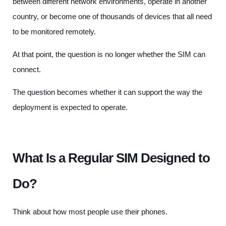
between different network environments, operate in another
country, or become one of thousands of devices that all need
to be monitored remotely.
At that point, the question is no longer whether the SIM can
connect.
The question becomes whether it can support the way the
deployment is expected to operate.
What Is a Regular SIM Designed to
Do?
Think about how most people use their phones.