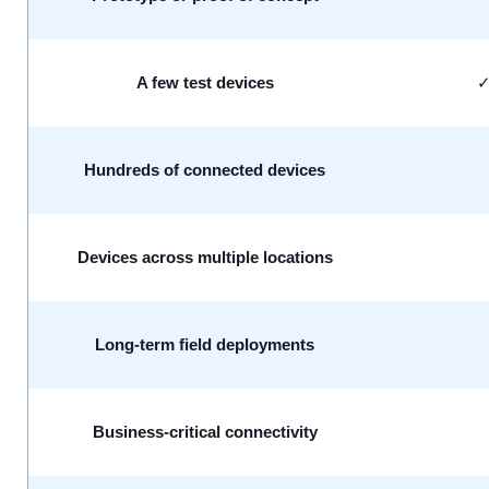
A few test devices
Hundreds of connected devices
Devices across multiple locations
Long-term field deployments
Business-critical connectivity