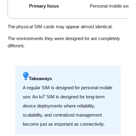
Primary focus
Personal mobile servi
The physical SIM cards may appear almost identical.
The environments they were designed for are completely
different.
Takeaways
A regular SIM is designed for personal mobile
use. An IoT SIM is designed for long-term
device deployments where reliability,
scalability, and centralized management
become just as important as connectivity.