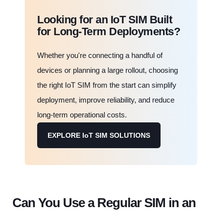
Looking for an IoT SIM Built
for Long-Term Deployments?
Whether you're connecting a handful of
devices or planning a large rollout, choosing
the right IoT SIM from the start can simplify
deployment, improve reliability, and reduce
long-term operational costs.
EXPLORE IoT SIM SOLUTIONS
Can You Use a Regular SIM in an