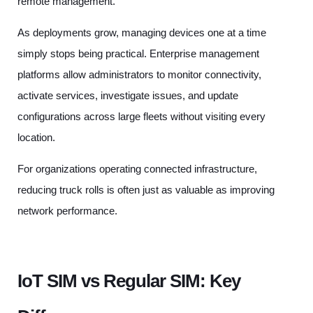
remote management.
As deployments grow, managing devices one at a time
simply stops being practical. Enterprise management
platforms allow administrators to monitor connectivity,
activate services, investigate issues, and update
configurations across large fleets without visiting every
location.
For organizations operating connected infrastructure,
reducing truck rolls is often just as valuable as improving
network performance.
IoT SIM vs Regular SIM: Key