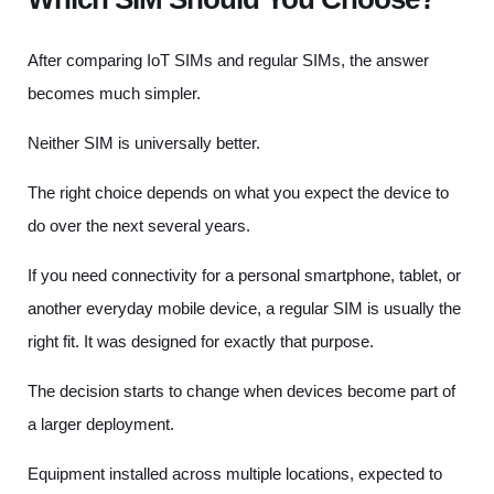
After comparing IoT SIMs and regular SIMs, the answer
becomes much simpler.
Neither SIM is universally better.
The right choice depends on what you expect the device to
do over the next several years.
If you need connectivity for a personal smartphone, tablet, or
another everyday mobile device, a regular SIM is usually the
right fit. It was designed for exactly that purpose.
The decision starts to change when devices become part of
a larger deployment.
Equipment installed across multiple locations, expected to