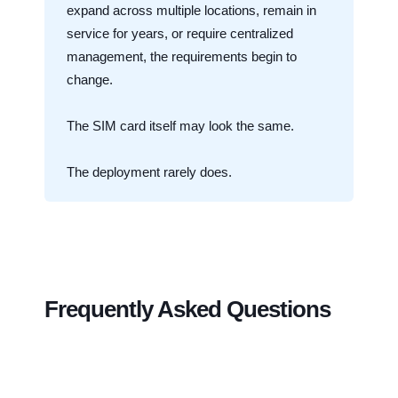
expand across multiple locations, remain in
service for years, or require centralized
management, the requirements begin to
change.
The SIM card itself may look the same.
The deployment rarely does.
Frequently Asked Questions