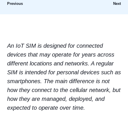
Previous
Next
An IoT SIM is designed for connected
devices that may operate for years across
different locations and networks. A regular
SIM is intended for personal devices such as
smartphones. The main difference is not
how they connect to the cellular network, but
how they are managed, deployed, and
expected to operate over time.