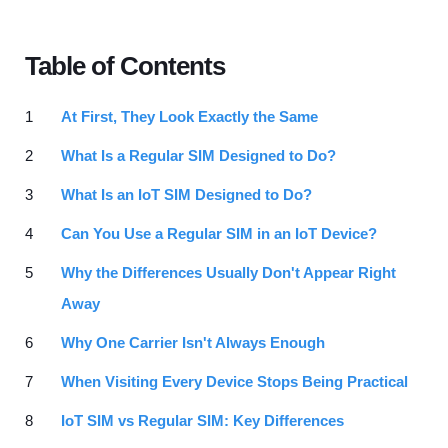
Table of Contents
At First, They Look Exactly the Same
What Is a Regular SIM Designed to Do?
What Is an IoT SIM Designed to Do?
Can You Use a Regular SIM in an IoT Device?
Why the Differences Usually Don't Appear Right
Away
Why One Carrier Isn't Always Enough
When Visiting Every Device Stops Being Practical
IoT SIM vs Regular SIM: Key Differences