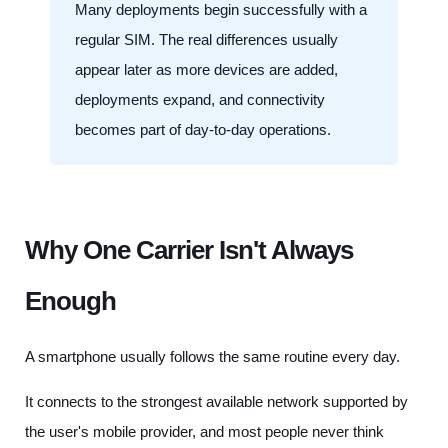
Many deployments begin successfully with a
regular SIM. The real differences usually
appear later as more devices are added,
deployments expand, and connectivity
becomes part of day-to-day operations.
Why One Carrier Isn't Always
Enough
A smartphone usually follows the same routine every day.
It connects to the strongest available network supported by
the user's mobile provider, and most people never think