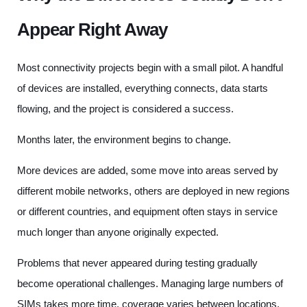
Appear Right Away
Most connectivity projects begin with a small pilot. A handful
of devices are installed, everything connects, data starts
flowing, and the project is considered a success.
Months later, the environment begins to change.
More devices are added, some move into areas served by
different mobile networks, others are deployed in new regions
or different countries, and equipment often stays in service
much longer than anyone originally expected.
Problems that never appeared during testing gradually
become operational challenges. Managing large numbers of
SIMs takes more time, coverage varies between locations,