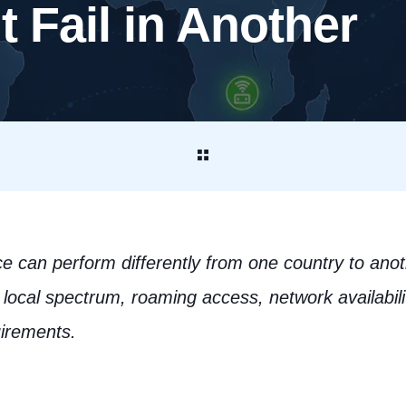
 Fail in Another
 can perform differently from one country to anot
local spectrum, roaming access, network availability
uirements.