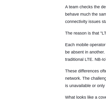
A team checks the des
behave much the same 
connectivity issues st
The reason is that "
Each mobile operator 
be absent in another.
traditional LTE. NB-I
These differences ofte
network. The challeng
is unavailable or only 
What looks like a cov