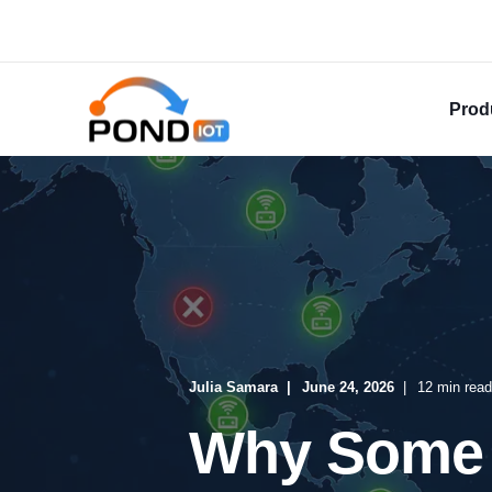
Prod
Julia Samara
June 24, 2026
12 min read
Why Some 