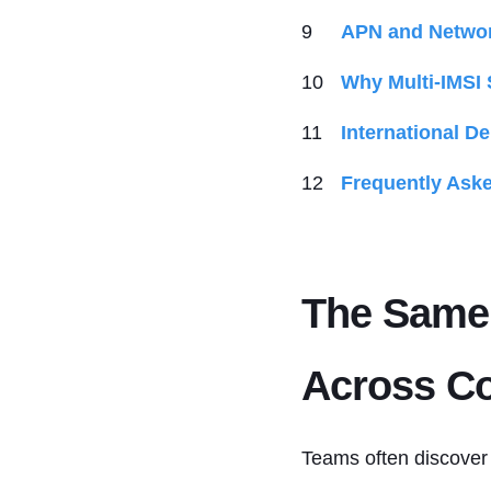
APN and Networ
Why Multi-IMSI 
International D
Frequently Ask
The Same 
Across Co
Teams often discover 