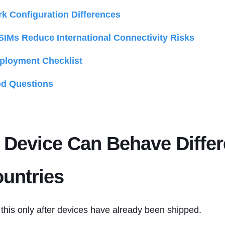
k Configuration Differences
SIMs Reduce International Connectivity Risks
eployment Checklist
ed Questions
Device Can Behave Differ
untries
this only after devices have already been shipped.