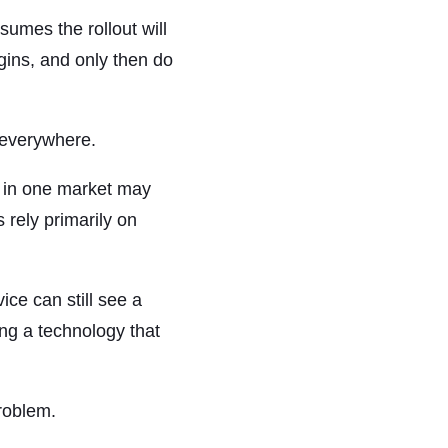
umes the rollout will
gins, and only then do
 everywhere.
e in one market may
rely primarily on
ce can still see a
ng a technology that
roblem.