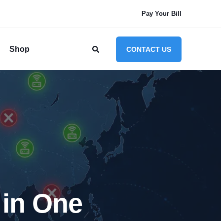
Pay Your Bill
Shop
CONTACT US
in One