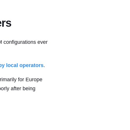
ers
M configurations ever
y local operators
.
imarily for Europe
orly after being