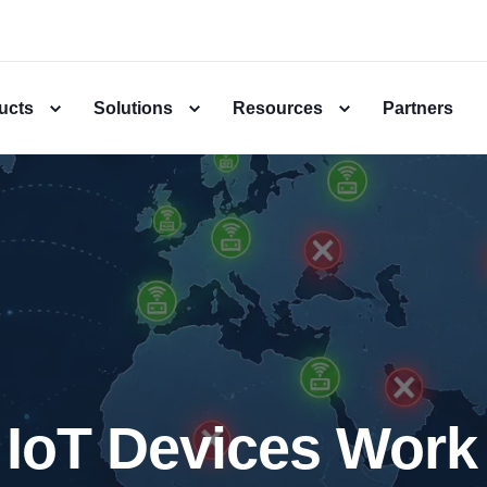
ucts
Solutions
Resources
Partners
IoT Devices Work 