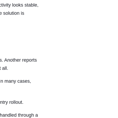
ivity looks stable,
 solution is
s. Another reports
all.
. In many cases,
try rollout.
 handled through a