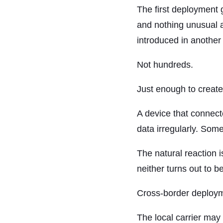
The first deployment 
and nothing unusual a
introduced in another 
Not hundreds.
Just enough to create
A device that connect
data irregularly. Some
The natural reaction i
neither turns out to b
Cross-border deploymen
The local carrier ma