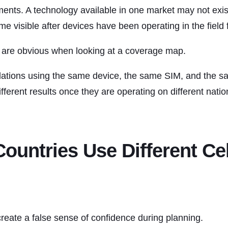
ements. A technology available in one market may not exis
e visible after devices have been operating in the field
s are obvious when looking at a coverage map.
llations using the same device, the same SIM, and the 
ferent results once they are operating on different natio
Countries Use Different Cel
eate a false sense of confidence during planning.