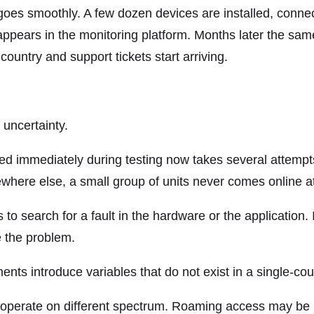
goes smoothly. A few dozen devices are installed, connect
ppears in the monitoring platform. Months later the same
country and support tickets start arriving.
 uncertainty.
ed immediately during testing now takes several attempt
where else, a small group of units never comes online at 
s to search for a fault in the hardware or the application
e the problem.
ts introduce variables that do not exist in a single-coun
y operate on different spectrum. Roaming access may be