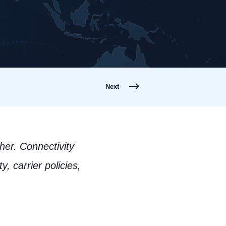
Next
her. Connectivity
, carrier policies,