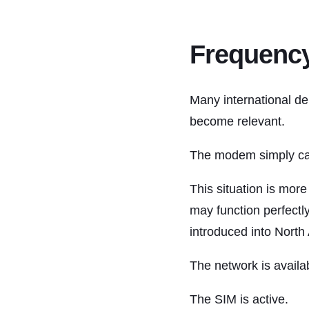
Frequency
Many international de
become relevant.
The modem simply can
This situation is mor
may function perfectl
introduced into North
The network is availa
The SIM is active.