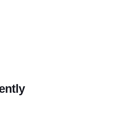
ently