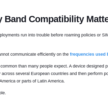
 Band Compatibility Matt
ployments run into trouble before roaming policies or SI
not communicate efficiently on the
frequencies used b
e common than many people expect. A device designed pr
y across several European countries and then perform po
 America or parts of Latin America.
ble.