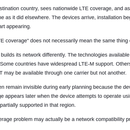
tination country, sees nationwide LTE coverage, and ass
as it did elsewhere. The devices arrive, installation be
art appearing.
LTE coverage" does not necessarily mean the same thing
builds its network differently. The technologies availabl
 Some countries have widespread LTE-M support. Others 
oT may be available through one carrier but not another.
n remain invisible during early planning because the devi
e appears later when the device attempts to operate usi
partially supported in that region.
erage problem may actually be a network compatibility p