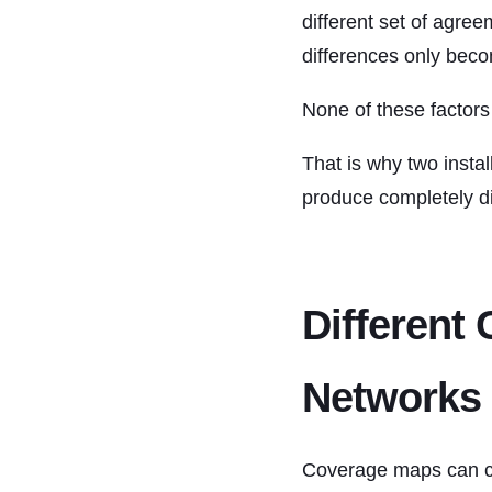
different set of agre
differences only becom
None of these factor
That is why two insta
produce completely dif
Different 
Networks
Coverage maps can cr