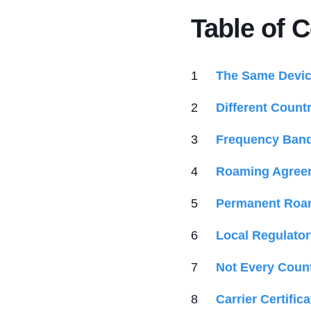
Table of 
The Same Device
Different Countr
Frequency Band 
Roaming Agreem
Permanent Roam
Local Regulato
Not Every Coun
Carrier Certifi