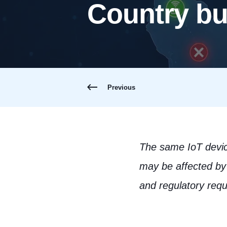
Country but
Previous
The same IoT device
may be affected by 
and regulatory req