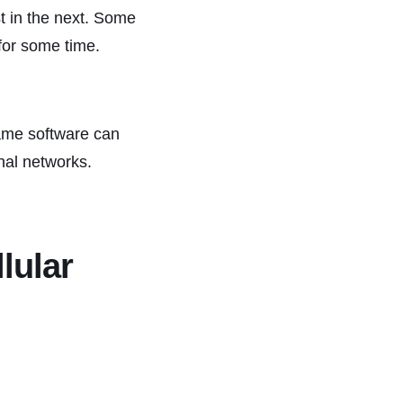
t in the next. Some
 for some time.
same software can
nal networks.
lular