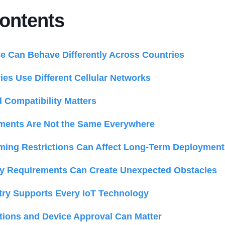
Contents
 Can Behave Differently Across Countries
ies Use Different Cellular Networks
Compatibility Matters
ents Are Not the Same Everywhere
ing Restrictions Can Affect Long-Term Deployment
ry Requirements Can Create Unexpected Obstacles
try Supports Every IoT Technology
cations and Device Approval Can Matter