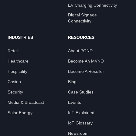
EV Charging Connectivity
Digital Signage
Connectivity
INDUSTRIES
RESOURCES
Retail
About POND
Healthcare
Become An MVNO
Hospitality
Become A Reseller
Casino
Blog
Security
Case Studies
Media & Broadcast
Events
Solar Energy
IoT Explained
IoT Glossary
Newsroom