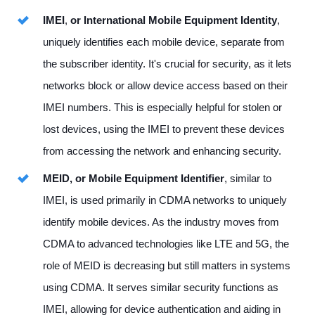
IMEI
,
or International Mobile Equipment Identity
,
uniquely identifies each mobile device, separate from
the subscriber identity. It's crucial for security, as it lets
networks block or allow device access based on their
IMEI numbers. This is especially helpful for stolen or
lost devices, using the IMEI to prevent these devices
from accessing the network and enhancing security.
MEID, or Mobile Equipment Identifier
, similar to
IMEI, is used primarily in CDMA networks to uniquely
identify mobile devices. As the industry moves from
CDMA to advanced technologies like LTE and 5G, the
role of MEID is decreasing but still matters in systems
using CDMA. It serves similar security functions as
IMEI, allowing for device authentication and aiding in