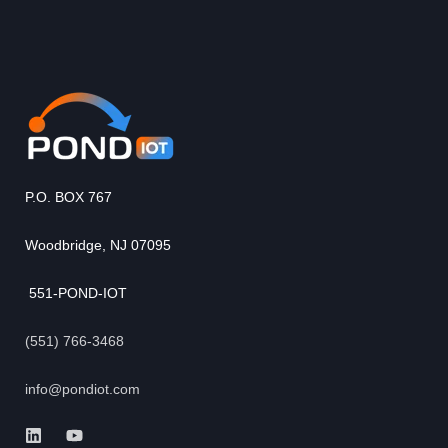
P.O. BOX 767
Woodbridge, NJ 07095
551-POND-IOT
(551) 766-3468
info@pondiot.com