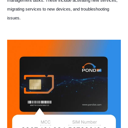
management tasks. These include activating new services,
migrating services to new devices, and troubleshooting
issues.