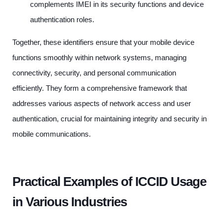
complements IMEI in its security functions and device
authentication roles.
Together, these identifiers ensure that your mobile device
functions smoothly within network systems, managing
connectivity, security, and personal communication
efficiently. They form a comprehensive framework that
addresses various aspects of network access and user
authentication, crucial for maintaining integrity and security in
mobile communications.
Practical Examples of ICCID Usage
in Various Industries