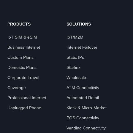
PRODUCTS
SOLUTIONS
IoT SIM & eSIM
IoT/M2M
Business Internet
Internet Failover
Custom Plans
Static IPs
Domestic Plans
Starlink
Corporate Travel
Wholesale
Coverage
ATM Connectivity
Professional Internet
Automated Retail
Unplugged Phone
Kiosk & Micro-Market
POS Connectivity
Vending Connectivity