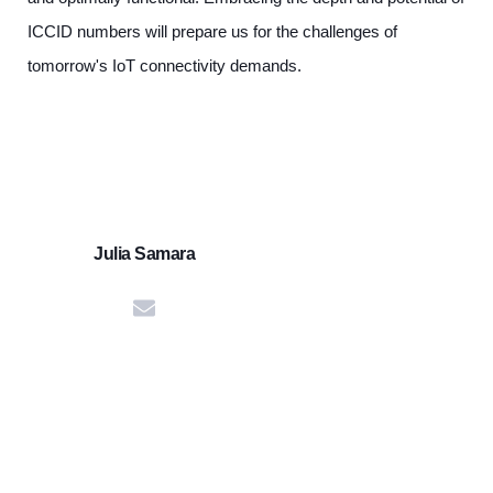
ICCID numbers will prepare us for the challenges of
tomorrow's IoT connectivity demands.
Julia Samara