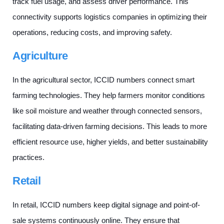
track fuel usage, and assess driver performance. This
connectivity supports logistics companies in optimizing their
operations, reducing costs, and improving safety.
Agriculture
In the agricultural sector, ICCID numbers connect smart
farming technologies. They help farmers monitor conditions
like soil moisture and weather through connected sensors,
facilitating data-driven farming decisions. This leads to more
efficient resource use, higher yields, and better sustainability
practices.
Retail
In retail, ICCID numbers keep digital signage and point-of-
sale systems continuously online. They ensure that