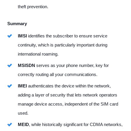
theft prevention.
Summary
IMSI
identifies the subscriber to ensure service
continuity, which is particularly important during
international roaming.
MSISDN
serves as your phone number, key for
correctly routing all your communications.
IMEI
authenticates the device within the network,
adding a layer of security that lets network operators
manage device access, independent of the SIM card
used.
MEID
, while historically significant for CDMA networks,