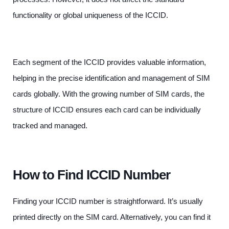
functionality or global uniqueness of the ICCID.
Each segment of the ICCID provides valuable information,
helping in the precise identification and management of SIM
cards globally. With the growing number of SIM cards, the
structure of ICCID ensures each card can be individually
tracked and managed.
How to Find ICCID Number
Finding your ICCID number is straightforward. It’s usually
printed directly on the SIM card. Alternatively, you can find it