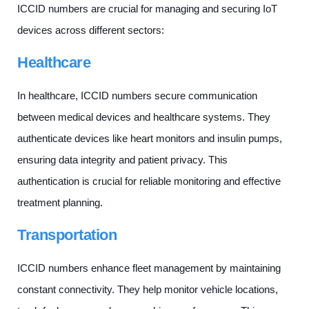
ICCID numbers are crucial for managing and securing IoT
devices across different sectors:
Healthcare
In healthcare, ICCID numbers secure communication
between medical devices and healthcare systems. They
authenticate devices like heart monitors and insulin pumps,
ensuring data integrity and patient privacy. This
authentication is crucial for reliable monitoring and effective
treatment planning.
Transportation
ICCID numbers enhance fleet management by maintaining
constant connectivity. They help monitor vehicle locations,