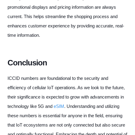
promotional displays and pricing information are always
current. This helps streamline the shopping process and
enhances customer experience by providing accurate, real-
time information.
Conclusion
ICCID numbers are foundational to the security and
efficiency of cellular IoT operations. As we look to the future,
their significance is expected to grow with advancements in
technology like 5G and
eSIM
. Understanding and utilizing
these numbers is essential for anyone in the field, ensuring
that IoT ecosystems are not only connected but also secure
and optimally functional. Embracing the depth and potential of