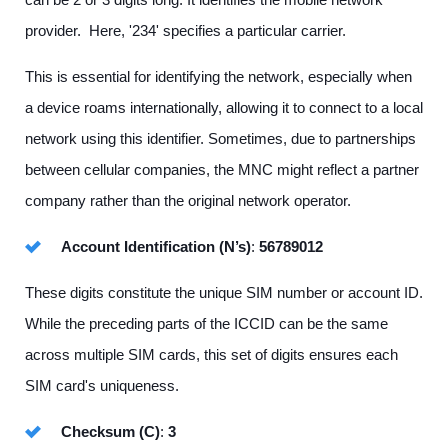
provider. Here, '234' specifies a particular carrier.
This is essential for identifying the network, especially when
a device roams internationally, allowing it to connect to a local
network using this identifier. Sometimes, due to partnerships
between cellular companies, the MNC might reflect a partner
company rather than the original network operator.
Account Identification (N’s)
:
56789012
These digits constitute the unique SIM number or account ID.
While the preceding parts of the ICCID can be the same
across multiple SIM cards, this set of digits ensures each
SIM card's uniqueness.
Checksum (C)
:
3