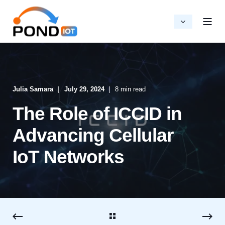
Julia Samara
July 29, 2024
8 min read
The Role of ICCID in
Advancing Cellular
IoT Networks