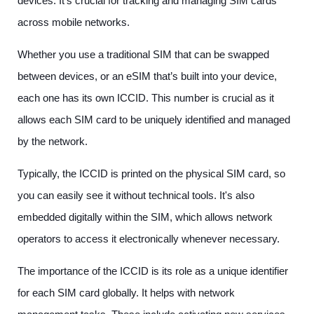
devices. It’s crucial for tracking and managing SIM cards
across mobile networks.
Whether you use a traditional SIM that can be swapped
between devices, or an eSIM that’s built into your device,
each one has its own ICCID. This number is crucial as it
allows each SIM card to be uniquely identified and managed
by the network.
Typically, the ICCID is printed on the physical SIM card, so
you can easily see it without technical tools. It's also
embedded digitally within the SIM, which allows network
operators to access it electronically whenever necessary.
The importance of the ICCID is its role as a unique identifier
for each SIM card globally. It helps with network