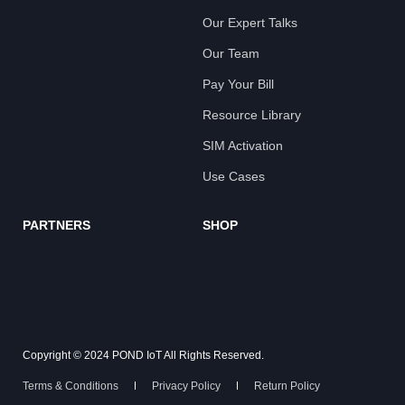
Our Expert Talks
Our Team
Pay Your Bill
Resource Library
SIM Activation
Use Cases
PARTNERS
SHOP
Copyright © 2024 POND IoT All Rights Reserved.
Terms & Conditions
Privacy Policy
Return Policy