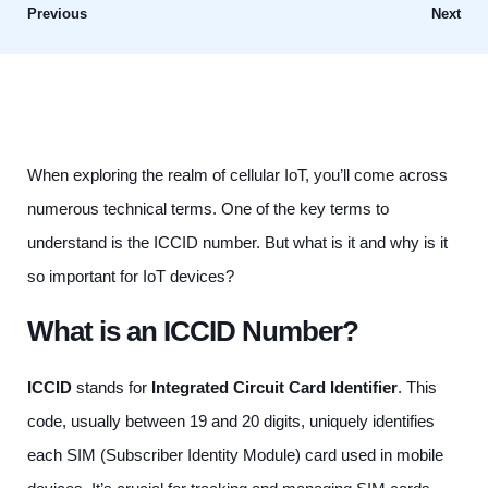
Previous
Next
When exploring the realm of cellular IoT, you’ll come across
numerous technical terms. One of the key terms to
understand is the ICCID number. But what is it and why is it
so important for IoT devices?
What is an ICCID Number?
ICCID
stands for
Integrated Circuit Card Identifier
. This
code, usually between 19 and 20 digits, uniquely identifies
each SIM (Subscriber Identity Module) card used in mobile