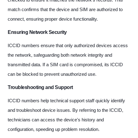
match confirms that the device and SIM are authorized to
connect, ensuring proper device functionality.
Ensuring Network Security
ICCID numbers ensure that only authorized devices access
the network, safeguarding both network integrity and
transmitted data. If a SIM card is compromised, its ICCID
can be blocked to prevent unauthorized use.
Troubleshooting and Support
ICCID numbers help technical support staff quickly identify
and troubleshoot device issues. By referring to the ICCID,
technicians can access the device's history and
configuration, speeding up problem resolution.