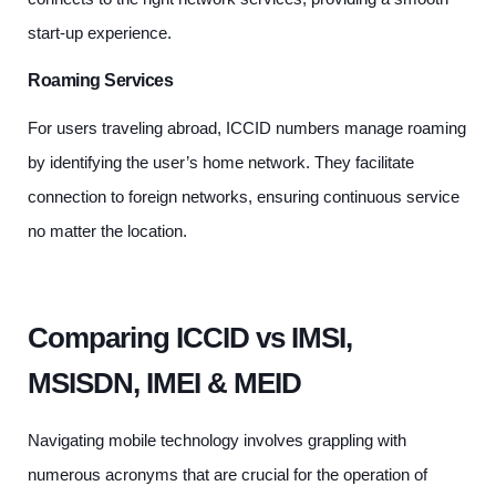
start-up experience.
Roaming Services
For users traveling abroad, ICCID numbers manage roaming
by identifying the user’s home network. They facilitate
connection to foreign networks, ensuring continuous service
no matter the location.
Comparing ICCID vs IMSI,
MSISDN, IMEI & MEID
Navigating mobile technology involves grappling with
numerous acronyms that are crucial for the operation of