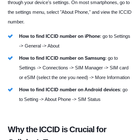
through your device's settings. On most smartphones, go to
the settings menu, select "About Phone," and view the ICCID
number.
How to find ICCID number on iPhone
: go to Settings
-> General -> About
How to find ICCID number on Samsung
: go to
Settings -> Connections -> SIM Manager -> SIM card
or eSIM (select the one you need) -> More Information
How to find ICCID number on Android devices
: go
to Setting -> About Phone -> SIM Status
Why the ICCID is Crucial for