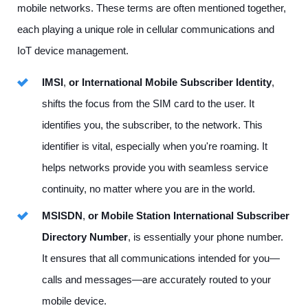
mobile networks. These terms are often mentioned together,
each playing a unique role in cellular communications and
IoT device management.
IMSI
,
or International Mobile Subscriber Identity
,
shifts the focus from the SIM card to the user. It
identifies you, the subscriber, to the network. This
identifier is vital, especially when you're roaming. It
helps networks provide you with seamless service
continuity, no matter where you are in the world.
MSISDN
,
or Mobile Station International Subscriber
Directory Number
, is essentially your phone number.
It ensures that all communications intended for you—
calls and messages—are accurately routed to your
mobile device.