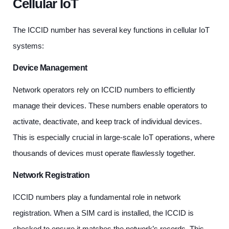
Cellular IoT
The ICCID number has several key functions in cellular IoT
systems:
Device Management
Network operators rely on ICCID numbers to efficiently
manage their devices. These numbers enable operators to
activate, deactivate, and keep track of individual devices.
This is especially crucial in large-scale IoT operations, where
thousands of devices must operate flawlessly together.
Network Registration
ICCID numbers play a fundamental role in network
registration. When a SIM card is installed, the ICCID is
checked to ensure it matches the network’s records. This