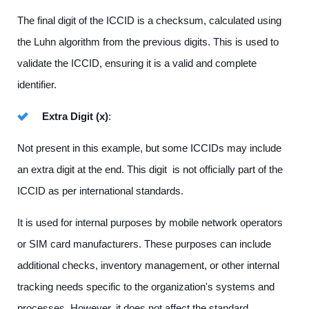
The final digit of the ICCID is a checksum, calculated using
the Luhn algorithm from the previous digits. This is used to
validate the ICCID, ensuring it is a valid and complete
identifier.
Extra Digit (x)
:
Not present in this example, but some ICCIDs may include
an extra digit at the end. This digit is not officially part of the
ICCID as per international standards.
It is used for internal purposes by mobile network operators
or SIM card manufacturers. These purposes can include
additional checks, inventory management, or other internal
tracking needs specific to the organization's systems and
processes. However, it does not affect the standard