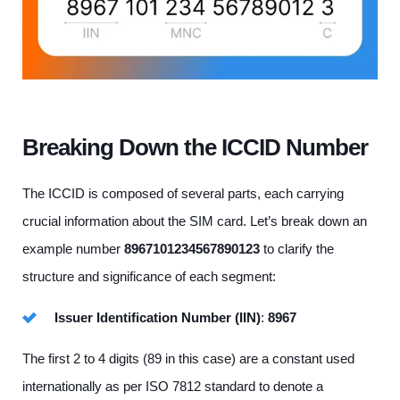
Breaking Down the ICCID Number
The ICCID is composed of several parts, each carrying
crucial information about the SIM card. Let’s break down an
example number
8967101234567890123
to clarify the
structure and significance of each segment:
Issuer Identification Number (IIN)
:
8967
The first 2 to 4 digits (89 in this case) are a constant used
internationally as per ISO 7812 standard to denote a