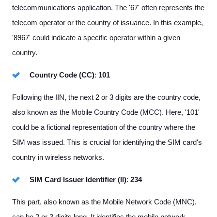
telecommunications application. The '67' often represents the
telecom operator or the country of issuance. In this example,
'8967' could indicate a specific operator within a given
country.
Country Code (CC)
:
101
Following the IIN, the next 2 or 3 digits are the country code,
also known as the Mobile Country Code (MCC). Here, '101'
could be a fictional representation of the country where the
SIM was issued. This is crucial for identifying the SIM card's
country in wireless networks.
SIM Card Issuer Identifier (II)
:
234
This part, also known as the Mobile Network Code (MNC),
can be 2 or 3 digits long. It identifies the mobile network