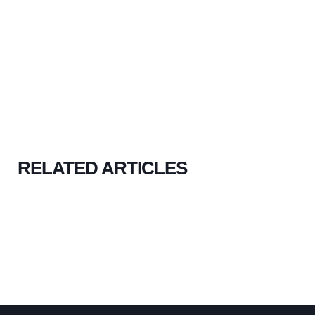
RELATED ARTICLES