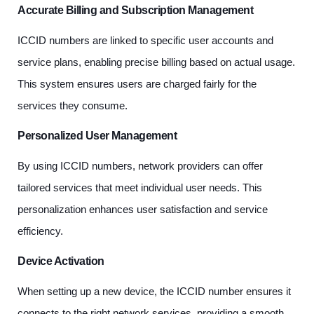
Accurate Billing and Subscription Management
ICCID numbers are linked to specific user accounts and
service plans, enabling precise billing based on actual usage.
This system ensures users are charged fairly for the
services they consume.
Personalized User Management
By using ICCID numbers, network providers can offer
tailored services that meet individual user needs. This
personalization enhances user satisfaction and service
efficiency.
Device Activation
When setting up a new device, the ICCID number ensures it
connects to the right network services, providing a smooth