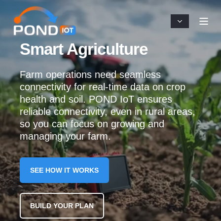
Smart Agriculture
Farm operations need seamless
connectivity for real-time data on crop
health and soil. POND IoT ensures
reliable connectivity, even in rural areas,
so you can focus on growing and
managing your farm.
SEE HOW IT WORKS
BUILD YOUR PLAN