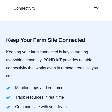
Keep Your Farm Site Connected
Keeping your farm connected is key to running
everything smoothly. POND IoT provides reliable
connectivity that works even in remote areas, so you
can:
Monitor crops and equipment
Track resources in real time
Communicate with your team