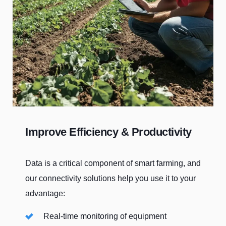
Improve Efficiency & Productivity
Data is a critical component of smart farming, and
our connectivity solutions help you use it to your
advantage:
Real-time monitoring of equipment