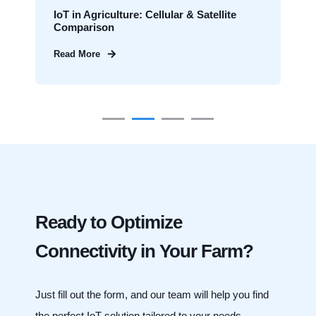
IoT in Agriculture: Cellular & Satellite
Comparison
Read More
Ready to Optimize
Connectivity in Your Farm?
Just fill out the form, and our team will help you find
the perfect IoT solution tailored to your needs.