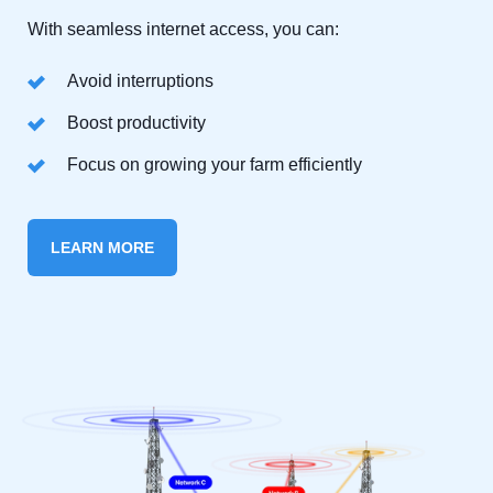
With seamless internet access, you can:
Avoid interruptions
Boost productivity
Focus on growing your farm efficiently
LEARN MORE