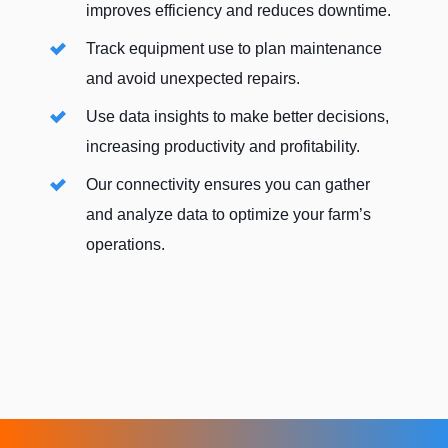
improves efficiency and reduces downtime.
Track equipment use to plan maintenance
and avoid unexpected repairs.
Use data insights to make better decisions,
increasing productivity and profitability.
Our connectivity ensures you can gather
and analyze data to optimize your farm’s
operations.