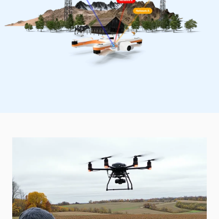
Starlink + Peplink Solution for
Agriculture
For farms located in remote and rural areas without
easy access to internet or cell towers, we offer a
dependable solution without costly installations. Our