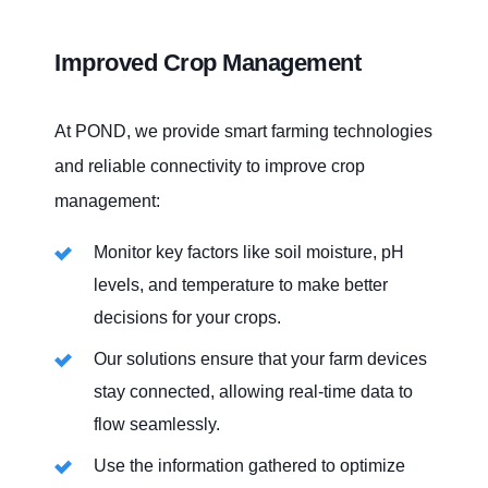
OUR SIM FOR AGRICULTURE
Improved Crop Management
At POND, we provide smart farming technologies
and reliable connectivity to improve crop
management:
Monitor key factors like soil moisture, pH
levels, and temperature to make better
decisions for your crops.
Our solutions ensure that your farm devices
stay connected, allowing real-time data to
flow seamlessly.
Use the information gathered to optimize