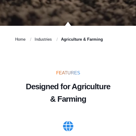
Home
Industries
Agriculture & Farming
FEATURES
Designed for Agriculture
& Farming