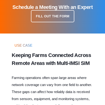
Schedule a Meeting With an Expert
FILL OUT THE FORM
USE CASE
Keeping Farms Connected Across
Remote Areas with Multi-IMSI SIM
Farming operations often span large areas where
network coverage can vary from one field to another.
These gaps can affect how reliably data is received
from sensors, equipment, and monitoring systems,