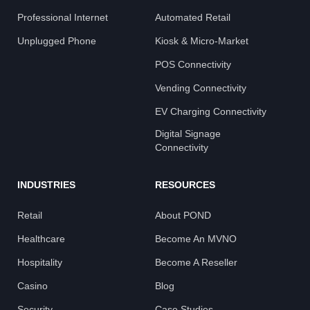
Professional Internet
Automated Retail
Unplugged Phone
Kiosk & Micro-Market
POS Connectivity
Vending Connectivity
EV Charging Connectivity
Digital Signage
Connectivity
INDUSTRIES
RESOURCES
Retail
About POND
Healthcare
Become An MVNO
Hospitality
Become A Reseller
Casino
Blog
Security
Case Studies