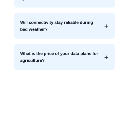
Will connectivity stay reliable during
bad weather?
What is the price of your data plans for
agriculture?