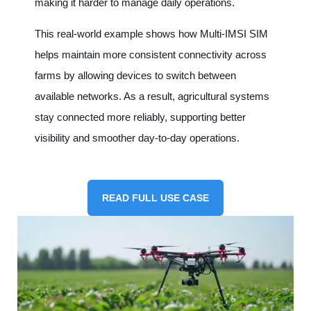
making it harder to manage daily operations.
This real-world example shows how Multi-IMSI SIM
helps maintain more consistent connectivity across
farms by allowing devices to switch between
available networks. As a result, agricultural systems
stay connected more reliably, supporting better
visibility and smoother day-to-day operations.
READ FULL USE CASE