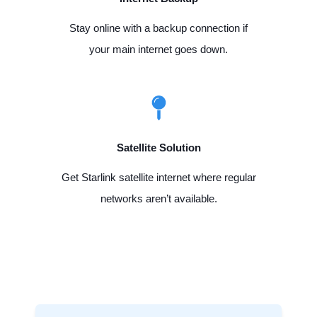
Stay online with a backup connection if
your main internet goes down.
Satellite Solution
Get Starlink satellite internet where regular
networks aren’t available.