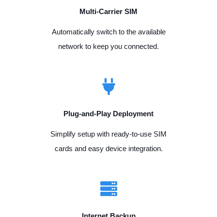
Multi-Carrier SIM
Automatically switch to the available
network to keep you connected.
Plug-and-Play Deployment
Simplify setup with ready-to-use SIM
cards and easy device integration.
Internet Backup