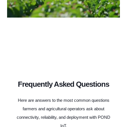
Frequently Asked Questions
Here are answers to the most common questions
farmers and agricultural operators ask about
connectivity, reliability, and deployment with POND
IoT.