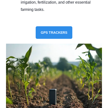
irrigation, fertilization, and other essential
farming tasks.
GPS TRACKERS