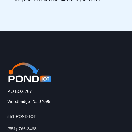
P.O.BOX 767
Woodbridge, NJ 07095
551-POND-IOT
(551) 766-3468