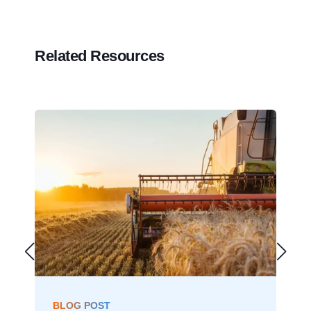
Related Resources
BLOG POST