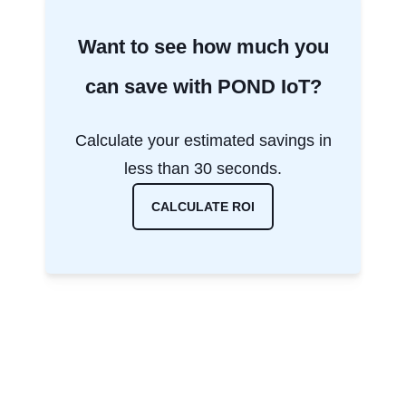
Want to see how much you
can save with POND IoT?
Calculate your estimated savings in
less than 30 seconds.
CALCULATE ROI