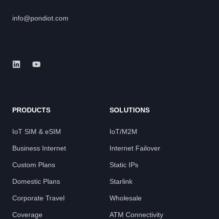
info@pondiot.com
PRODUCTS
SOLUTIONS
IoT SIM & eSIM
IoT/M2M
Business Internet
Internet Failover
Custom Plans
Static IPs
Domestic Plans
Starlink
Corporate Travel
Wholesale
Coverage
ATM Connectivity