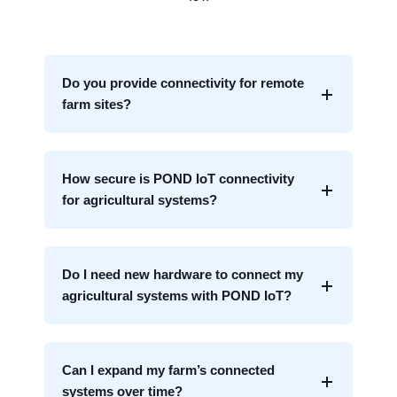
Do you provide connectivity for remote
farm sites?
How secure is POND IoT connectivity
for agricultural systems?
Do I need new hardware to connect my
agricultural systems with POND IoT?
Can I expand my farm’s connected
systems over time?