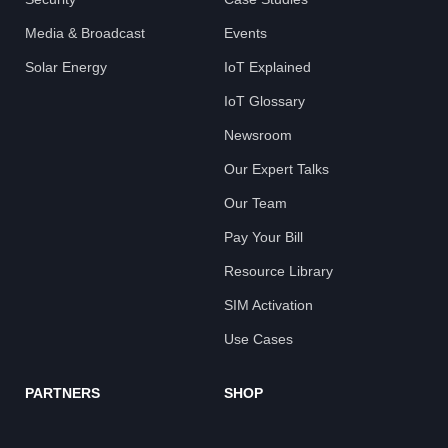
Media & Broadcast
Events
Solar Energy
IoT Explained
IoT Glossary
Newsroom
Our Expert Talks
Our Team
Pay Your Bill
Resource Library
SIM Activation
Use Cases
PARTNERS
SHOP