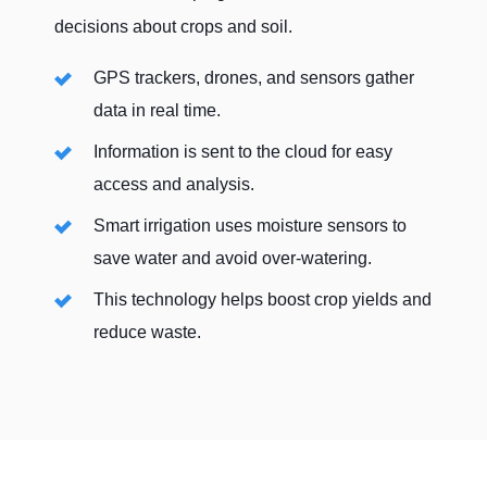
This means your sensors and equipment stay
decisions about crops and soil.
STARLINK BUNDLES
connected without interruptions.
GPS trackers, drones, and sensors gather
Key benefits include:
data in real time.
Real-Time Data
: Stay updated on crop and
Information is sent to the cloud for easy
soil conditions.
access and analysis.
No Downtime
: Automatically switches to
Smart irrigation uses moisture sensors to
the available network for constant
save water and avoid over-watering.
connectivity.
This technology helps boost crop yields and
Boost Efficiency
: Ensure seamless
reduce waste.
communication and faster decision-making
on the farm.