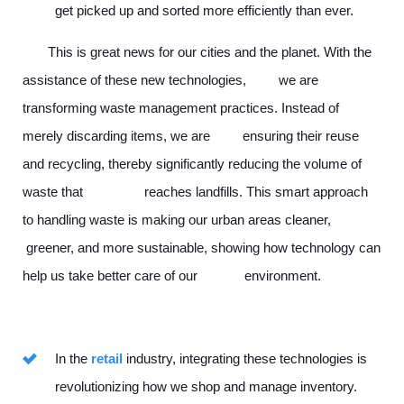
get picked up and sorted more efficiently than ever.
This is great news for our cities and the planet. With the
assistance of these new technologies, we are
transforming waste management practices. Instead of
merely discarding items, we are ensuring their reuse
and recycling, thereby significantly reducing the volume of
waste that reaches landfills. This smart approach
to handling waste is making our urban areas cleaner,
greener, and more sustainable, showing how technology can
help us take better care of our environment.
In the
retail
industry, integrating these technologies is
revolutionizing how we shop and manage inventory.