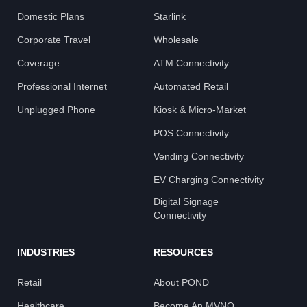
Domestic Plans
Starlink
Corporate Travel
Wholesale
Coverage
ATM Connectivity
Professional Internet
Automated Retail
Unplugged Phone
Kiosk & Micro-Market
POS Connectivity
Vending Connectivity
EV Charging Connectivity
Digital Signage
Connectivity
INDUSTRIES
RESOURCES
Retail
About POND
Healthcare
Become An MVNO