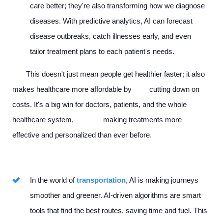
care better; they're also transforming how we diagnose
diseases. With predictive analytics, AI can forecast
disease outbreaks, catch illnesses early, and even
tailor treatment plans to each patient's needs.
This doesn't just mean people get healthier faster; it also
makes healthcare more affordable by cutting down on
costs. It's a big win for doctors, patients, and the whole
healthcare system, making treatments more
effective and personalized than ever before.
In the world of
transportation
, AI is making journeys
smoother and greener. AI-driven algorithms are smart
tools that find the best routes, saving time and fuel. This