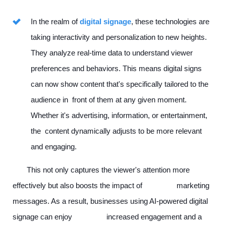
In the realm of
digital signage
, these technologies are
taking interactivity and personalization to new heights.
They analyze real-time data to understand viewer
preferences and behaviors. This means digital signs
can now show content that's specifically tailored to the
audience in front of them at any given moment.
Whether it's advertising, information, or entertainment,
the content dynamically adjusts to be more relevant
and engaging.
This not only captures the viewer's attention more
effectively but also boosts the impact of marketing
messages. As a result, businesses using AI-powered digital
signage can enjoy increased engagement and a