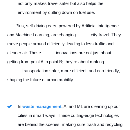
not only makes travel safer but also helps the
environment by cutting down on fuel use.
Plus, self-driving cars, powered by Artificial Intelligence
and Machine Learning, are changing city travel. They
move people around efficiently, leading to less traffic and
cleaner air. These innovations are not just about
getting from point A to point B; they're about making
transportation safer, more efficient, and eco-friendly,
shaping the future of urban mobility.
In
waste management
, AI and ML are cleaning up our
cities in smart ways. These cutting-edge technologies
are behind the scenes, making sure trash and recycling