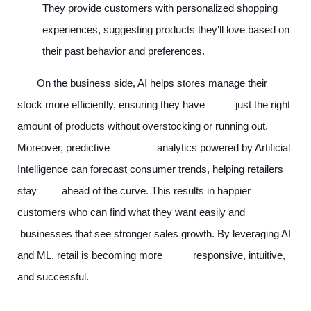
They provide customers with personalized shopping
experiences, suggesting products they'll love based on
their past behavior and preferences.
On the business side, AI helps stores manage their
stock more efficiently, ensuring they have just the right
amount of products without overstocking or running out.
Moreover, predictive analytics powered by Artificial
Intelligence can forecast consumer trends, helping retailers
stay ahead of the curve. This results in happier
customers who can find what they want easily and
businesses that see stronger sales growth. By leveraging AI
and ML, retail is becoming more responsive, intuitive,
and successful.