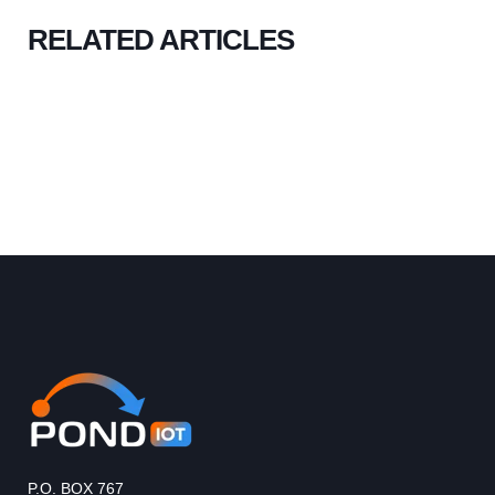
RELATED ARTICLES
P.O. BOX 767