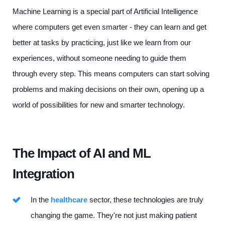
Machine Learning is a special part of Artificial Intelligence
where computers get even smarter - they can learn and get
better at tasks by practicing, just like we learn from our
experiences, without someone needing to guide them
through every step. This means computers can start solving
problems and making decisions on their own, opening up a
world of possibilities for new and smarter technology.
The Impact of AI and ML
Integration
In the
healthcare
sector, these technologies are truly
changing the game. They're not just making patient