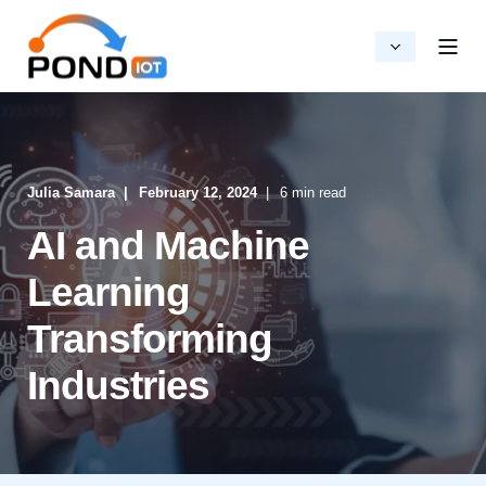
Julia Samara
February 12, 2024
6 min read
AI and Machine
Learning
Transforming
Industries