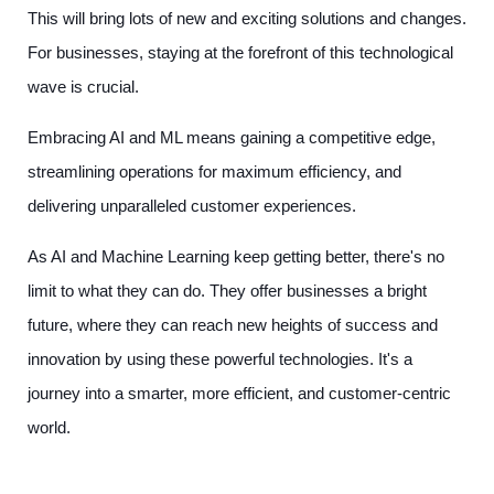
This will bring lots of new and exciting solutions and changes.
For businesses, staying at the forefront of this technological
wave is crucial.
Embracing AI and ML means gaining a competitive edge,
streamlining operations for maximum efficiency, and
delivering unparalleled customer experiences.
As AI and Machine Learning keep getting better, there's no
limit to what they can do. They offer businesses a bright
future, where they can reach new heights of success and
innovation by using these powerful technologies. It's a
journey into a smarter, more efficient, and customer-centric
world.