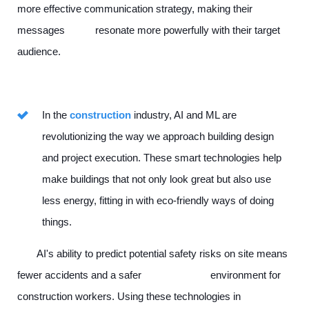
more effective communication strategy, making their
messages resonate more powerfully with their target
audience.
In the
construction
industry, AI and ML are
revolutionizing the way we approach building design
and project execution. These smart technologies help
make buildings that not only look great but also use
less energy, fitting in with eco-friendly ways of doing
things.
AI's ability to predict potential safety risks on site means
fewer accidents and a safer environment for
construction workers. Using these technologies in