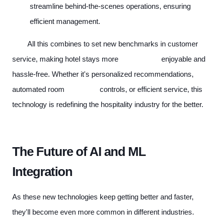
streamline behind-the-scenes operations, ensuring
efficient management.
All this combines to set new benchmarks in customer
service, making hotel stays more enjoyable and
hassle-free. Whether it's personalized recommendations,
automated room controls, or efficient service, this
technology is redefining the hospitality industry for the better.
The Future of AI and ML
Integration
As these new technologies keep getting better and faster,
they'll become even more common in different industries.