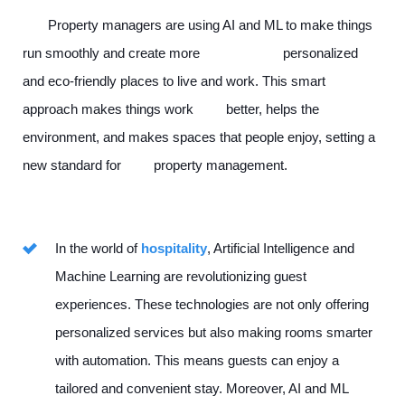
Property managers are using AI and ML to make things
run smoothly and create more personalized
and eco-friendly places to live and work. This smart
approach makes things work better, helps the
environment, and makes spaces that people enjoy, setting a
new standard for property management.
In the world of
hospitality
, Artificial Intelligence and
Machine Learning are revolutionizing guest
experiences. These technologies are not only offering
personalized services but also making rooms smarter
with automation. This means guests can enjoy a
tailored and convenient stay. Moreover, AI and ML