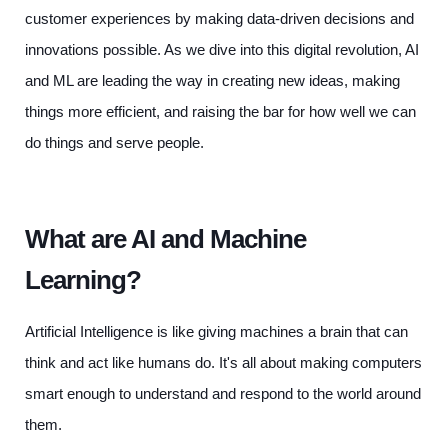
customer experiences by making data-driven decisions and
innovations possible. As we dive into this digital revolution, AI
and ML are leading the way in creating new ideas, making
things more efficient, and raising the bar for how well we can
do things and serve people.
What are AI and Machine
Learning?
Artificial Intelligence is like giving machines a brain that can
think and act like humans do. It's all about making computers
smart enough to understand and respond to the world around
them.