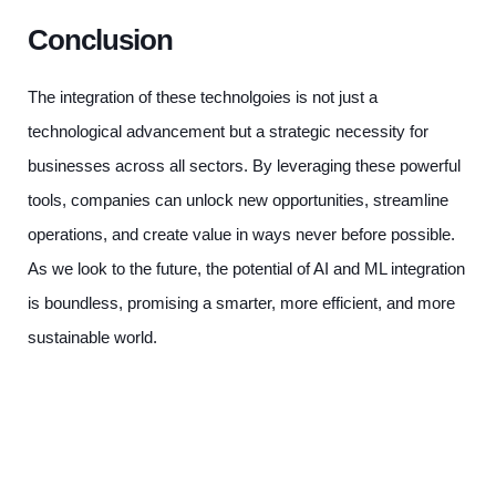
Conclusion
The integration of these technolgoies is not just a
technological advancement but a strategic necessity for
businesses across all sectors. By leveraging these powerful
tools, companies can unlock new opportunities, streamline
operations, and create value in ways never before possible.
As we look to the future, the potential of AI and ML integration
is boundless, promising a smarter, more efficient, and more
sustainable world.