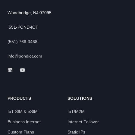
Woodbridge, NJ 07095
551-POND-IOT
(551) 766-3468
info@pondiot.com
PRODUCTS
SOLUTIONS
IoT SIM & eSIM
IoT/M2M
Business Internet
Internet Failover
Custom Plans
Static IPs