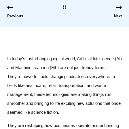
Previous
Next
In today's fast-changing digital world, Artificial Intelligence (AI)
and Machine Learning (ML) are not just trendy terms.
They're powerful tools changing industries everywhere. In
fields like healthcare, retail, transportation, and waste
management, these technologies are making things run
smoother and bringing to life exciting new solutions that once
seemed like science fiction.
They are reshaping how businesses operate and enhancing