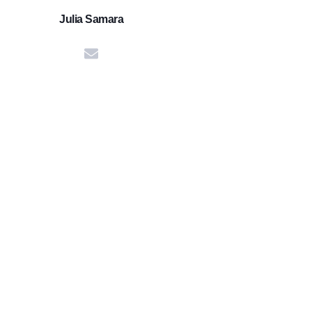
Julia Samara