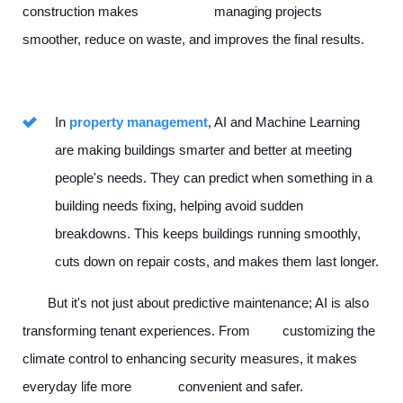
construction makes managing projects
smoother, reduce on waste, and improves the final results.
In
property management
, AI and Machine Learning
are making buildings smarter and better at meeting
people's needs. They can predict when something in a
building needs fixing, helping avoid sudden
breakdowns. This keeps buildings running smoothly,
cuts down on repair costs, and makes them last longer.
But it's not just about predictive maintenance; AI is also
transforming tenant experiences. From customizing the
climate control to enhancing security measures, it makes
everyday life more convenient and safer.