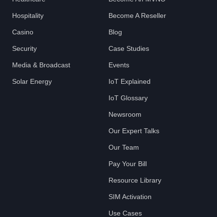
Hospitality
Become A Reseller
Casino
Blog
Security
Case Studies
Media & Broadcast
Events
Solar Energy
IoT Explained
IoT Glossary
Newsroom
Our Expert Talks
Our Team
Pay Your Bill
Resource Library
SIM Activation
Use Cases