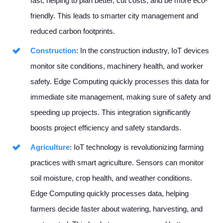
fast, helping to plan better, cut costs, and be more eco-
friendly. This leads to smarter city management and
reduced carbon footprints.
Construction
: In the construction industry, IoT devices
monitor site conditions, machinery health, and worker
safety. Edge Computing quickly processes this data for
immediate site management, making sure of safety and
speeding up projects. This integration significantly
boosts project efficiency and safety standards.
Agriculture
: IoT technology is revolutionizing farming
practices with smart agriculture. Sensors can monitor
soil moisture, crop health, and weather conditions.
Edge Computing quickly processes data, helping
farmers decide faster about watering, harvesting, and