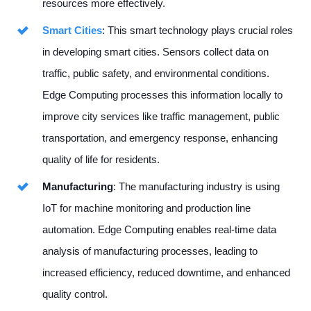
resources more effectively.
Smart Cities
: This smart technology plays crucial roles
in developing smart cities. Sensors collect data on
traffic, public safety, and environmental conditions.
Edge Computing processes this information locally to
improve city services like traffic management, public
transportation, and emergency response, enhancing
quality of life for residents.
Manufacturing
: The manufacturing industry is using
IoT for machine monitoring and production line
automation. Edge Computing enables real-time data
analysis of manufacturing processes, leading to
increased efficiency, reduced downtime, and enhanced
quality control.