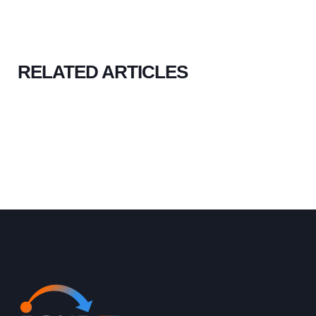
RELATED ARTICLES