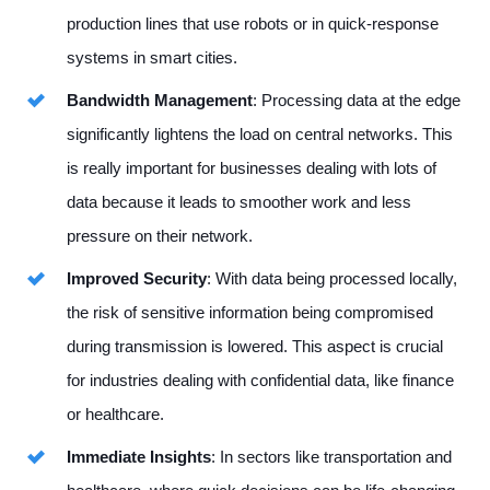
production lines that use robots or in quick-response
systems in smart cities.
Bandwidth Management
: Processing data at the edge
significantly lightens the load on central networks. This
is really important for businesses dealing with lots of
data because it leads to smoother work and less
pressure on their network.
Improved Security
: With data being processed locally,
the risk of sensitive information being compromised
during transmission is lowered. This aspect is crucial
for industries dealing with confidential data, like finance
or healthcare.
Immediate Insights
: In sectors like transportation and