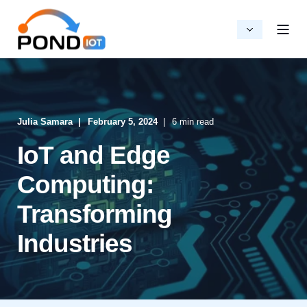
Julia Samara
February 5, 2024
6 min read
IoT and Edge
Computing:
Transforming
Industries