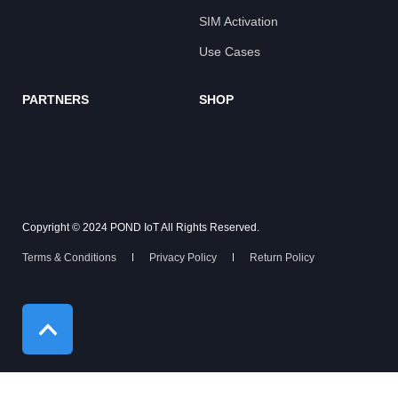
SIM Activation
Use Cases
PARTNERS
SHOP
Copyright © 2024 POND IoT All Rights Reserved.
Terms & Conditions
Privacy Policy
Return Policy