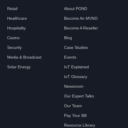
Retail
About POND
Healthcare
Become An MVNO
Hospitality
Become A Reseller
Casino
Blog
Security
Case Studies
Media & Broadcast
Events
Solar Energy
IoT Explained
IoT Glossary
Newsroom
Our Expert Talks
Our Team
Pay Your Bill
Resource Library