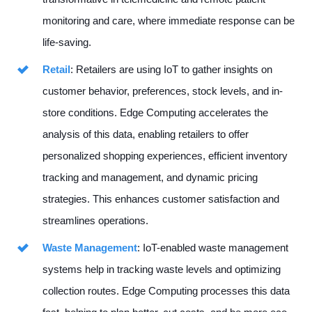
monitoring and care, where immediate response can be
life-saving.
Retail
: Retailers are using IoT to gather insights on
customer behavior, preferences, stock levels, and in-
store conditions. Edge Computing accelerates the
analysis of this data, enabling retailers to offer
personalized shopping experiences, efficient inventory
tracking and management, and dynamic pricing
strategies. This enhances customer satisfaction and
streamlines operations.
Waste Management
: IoT-enabled waste management
systems help in tracking waste levels and optimizing
collection routes. Edge Computing processes this data