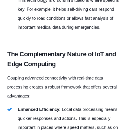
This technology is crucial in situations where speed is
key. For example, it helps self-driving cars respond
quickly to road conditions or allows fast analysis of
important medical data during emergencies.
The Complementary Nature of IoT and
Edge Computing
Coupling advanced connectivity with real-time data
processing creates a robust framework that offers several
advantages:
Enhanced Efficiency:
Local data processing means
quicker responses and actions. This is especially
important in places where speed matters, such as on