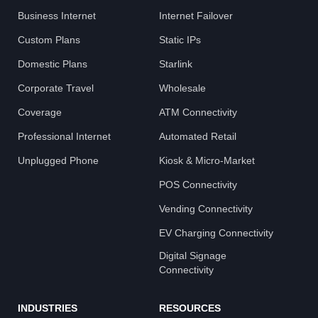
Business Internet
Internet Failover
Custom Plans
Static IPs
Domestic Plans
Starlink
Corporate Travel
Wholesale
Coverage
ATM Connectivity
Professional Internet
Automated Retail
Unplugged Phone
Kiosk & Micro-Market
POS Connectivity
Vending Connectivity
EV Charging Connectivity
Digital Signage
Connectivity
INDUSTRIES
RESOURCES