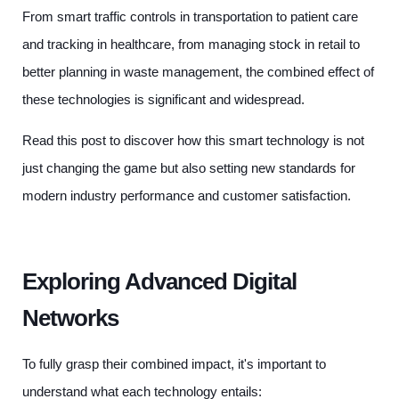
From smart traffic controls in transportation to patient care
and tracking in healthcare, from managing stock in retail to
better planning in waste management, the combined effect of
these technologies is significant and widespread.
Read this post to discover how this smart technology is not
just changing the game but also setting new standards for
modern industry performance and customer satisfaction.
Exploring Advanced Digital
Networks
To fully grasp their combined impact, it's important to
understand what each technology entails: