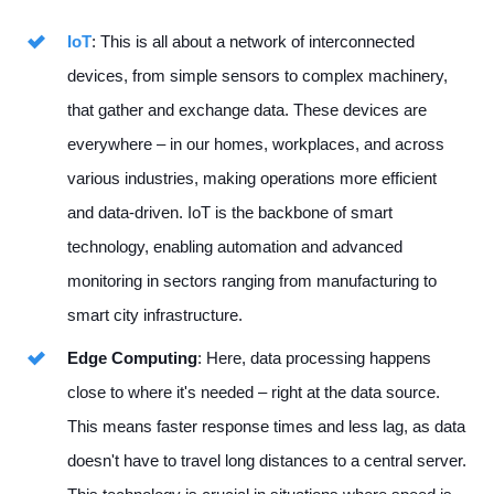
IoT
: This is all about a network of interconnected
devices, from simple sensors to complex machinery,
that gather and exchange data. These devices are
everywhere – in our homes, workplaces, and across
various industries, making operations more efficient
and data-driven. IoT is the backbone of smart
technology, enabling automation and advanced
monitoring in sectors ranging from manufacturing to
smart city infrastructure.
Edge Computing
: Here, data processing happens
close to where it's needed – right at the data source.
This means faster response times and less lag, as data
doesn't have to travel long distances to a central server.