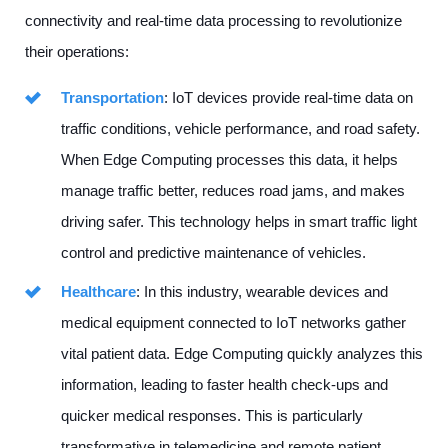
connectivity and real-time data processing to revolutionize
their operations:
Transportation
: IoT devices provide real-time data on
traffic conditions, vehicle performance, and road safety.
When Edge Computing processes this data, it helps
manage traffic better, reduces road jams, and makes
driving safer. This technology helps in smart traffic light
control and predictive maintenance of vehicles.
Healthcare
: In this industry, wearable devices and
medical equipment connected to IoT networks gather
vital patient data. Edge Computing quickly analyzes this
information, leading to faster health check-ups and
quicker medical responses. This is particularly
transformative in telemedicine and remote patient