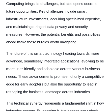
Computing brings its challenges, but also opens doors to
future opportunities. Key challenges include smart
infrastructure investments, acquiring specialized expertise,
and maintaining stringent data privacy and security
measures. However, the potential benefits and possibilities
ahead make these hurdles worth navigating.
The future of this smart technology heading towards more
advanced, seamlessly integrated applications, evolving to be
more user-friendly and adaptable across various business
needs. These advancements promise not only a competitive
edge for early adopters but also the opportunity to lead in
reshaping the business landscape across industries.
This technical synergy represents a fundamental shift in how
industries operate. By adopting it, businesses can unlock