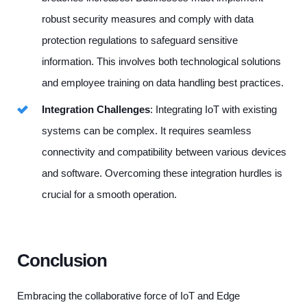
robust security measures and comply with data
protection regulations to safeguard sensitive
information. This involves both technological solutions
and employee training on data handling best practices.
Integration Challenges
: Integrating IoT with existing
systems can be complex. It requires seamless
connectivity and compatibility between various devices
and software. Overcoming these integration hurdles is
crucial for a smooth operation.
Conclusion
Embracing the collaborative force of IoT and Edge