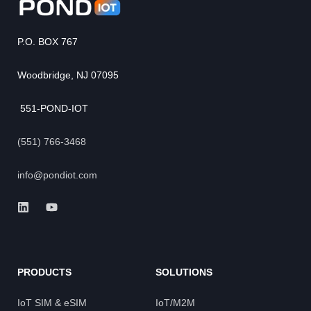
P.O. BOX 767
Woodbridge, NJ 07095
551-POND-IOT
(551) 766-3468
info@pondiot.com
PRODUCTS
SOLUTIONS
IoT SIM & eSIM
IoT/M2M