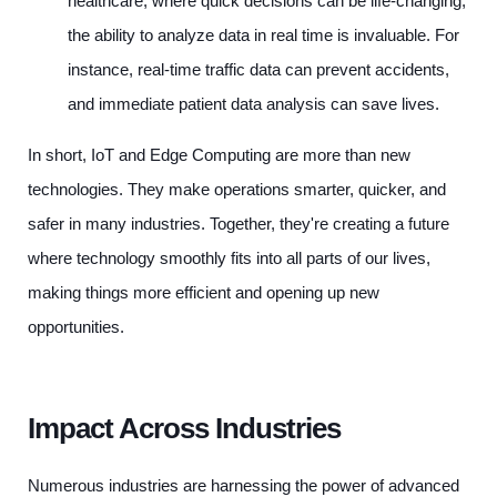
healthcare, where quick decisions can be life-changing,
the ability to analyze data in real time is invaluable. For
instance, real-time traffic data can prevent accidents,
and immediate patient data analysis can save lives.
In short, IoT and Edge Computing are more than new
technologies. They make operations smarter, quicker, and
safer in many industries. Together, they're creating a future
where technology smoothly fits into all parts of our lives,
making things more efficient and opening up new
opportunities.
Impact Across Industries
Numerous industries are harnessing the power of advanced