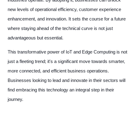
new levels of operational efficiency, customer experience
enhancement, and innovation. It sets the course for a future
where staying ahead of the technical curve is not just
advantageous but essential.
This transformative power of IoT and Edge Computing is not
just a fleeting trend; it's a significant move towards smarter,
more connected, and efficient business operations.
Businesses looking to lead and innovate in their sectors will
find embracing this technology an integral step in their
journey.