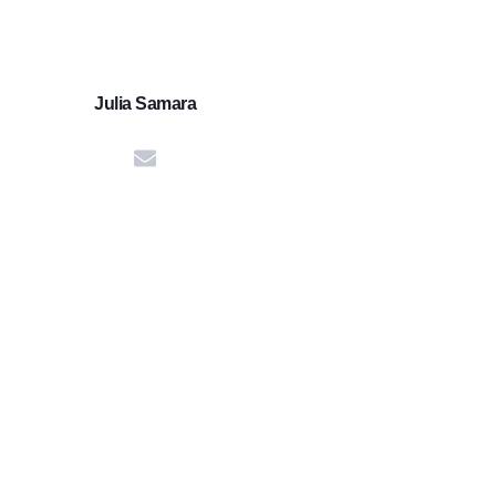
Julia Samara