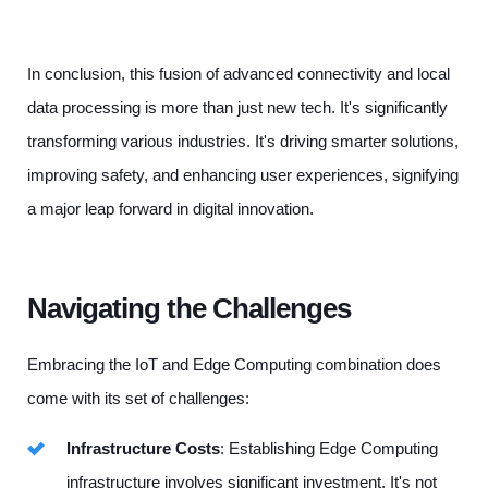
In conclusion, this fusion of advanced connectivity and local
data processing is more than just new tech. It's significantly
transforming various industries. It's driving smarter solutions,
improving safety, and enhancing user experiences, signifying
a major leap forward in digital innovation.
Navigating the Challenges
Embracing the IoT and Edge Computing combination does
come with its set of challenges:
Infrastructure Costs
: Establishing Edge Computing
infrastructure involves significant investment. It's not