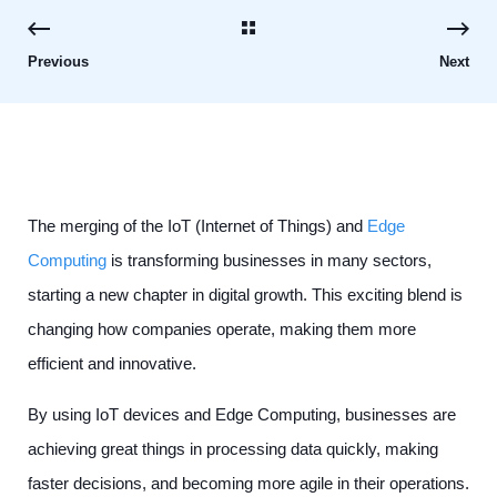
Previous
Next
The merging of the IoT (Internet of Things) and
Edge
Computing
is transforming businesses in many sectors,
starting a new chapter in digital growth. This exciting blend is
changing how companies operate, making them more
efficient and innovative.
By using IoT devices and Edge Computing, businesses are
achieving great things in processing data quickly, making
faster decisions, and becoming more agile in their operations.