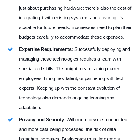
just about purchasing hardware; there's also the cost of
integrating it with existing systems and ensuring it's
scalable for future needs. Businesses need to plan their
budgets carefully to accommodate these expenses.
Expertise Requirements:
Successfully deploying and
managing these technologies requires a team with
specialized skills. This might mean training current
employees, hiring new talent, or partnering with tech
experts. Keeping up with the constant evolution of
technology also demands ongoing learning and
adaptation.
Privacy and Security
: With more devices connected
and more data being processed, the risk of data
breaches increases. Businesses must implement