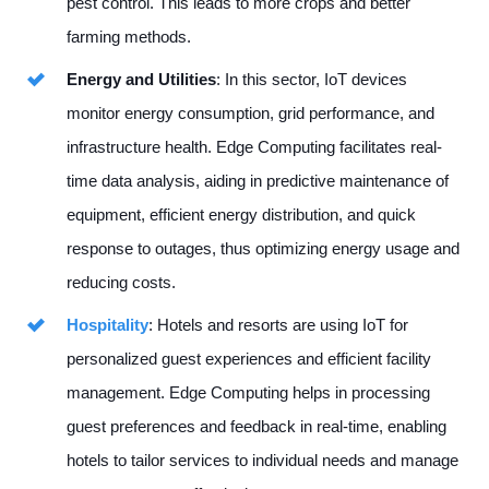
pest control. This leads to more crops and better
farming methods.
Energy and Utilities
: In this sector, IoT devices
monitor energy consumption, grid performance, and
infrastructure health. Edge Computing facilitates real-
time data analysis, aiding in predictive maintenance of
equipment, efficient energy distribution, and quick
response to outages, thus optimizing energy usage and
reducing costs.
Hospitality
: Hotels and resorts are using IoT for
personalized guest experiences and efficient facility
management. Edge Computing helps in processing
guest preferences and feedback in real-time, enabling
hotels to tailor services to individual needs and manage