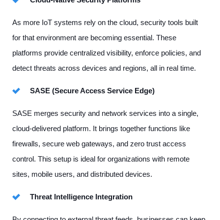
As more IoT systems rely on the cloud, security tools built
for that environment are becoming essential. These
platforms provide centralized visibility, enforce policies, and
detect threats across devices and regions, all in real time.
SASE (Secure Access Service Edge)
SASE merges security and network services into a single,
cloud-delivered platform. It brings together functions like
firewalls, secure web gateways, and zero trust access
control. This setup is ideal for organizations with remote
sites, mobile users, and distributed devices.
Threat Intelligence Integration
By connecting to external threat feeds, businesses can keep