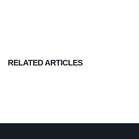
RELATED ARTICLES