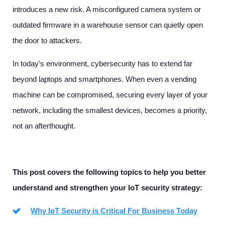
introduces a new risk. A misconfigured camera system or
outdated firmware in a warehouse sensor can quietly open
the door to attackers.
In today’s environment, cybersecurity has to extend far
beyond laptops and smartphones. When even a vending
machine can be compromised, securing every layer of your
network, including the smallest devices, becomes a priority,
not an afterthought.
This post covers the following topics to help you better
understand and strengthen your IoT security strategy:
Why IoT Security is Critical For Business Today