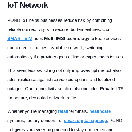
IoT Network
POND IoT helps businesses reduce risk by combining
reliable connectivity with secure, built-in features. Our
SMART SIM
uses
Multi-IMSI technology
to keep devices
connected to the best available network, switching
automatically if a provider goes offline or experiences issues.
This seamless switching not only improves uptime but also
adds resilience against service disruptions and localized
outages. Our connectivity solution also includes
Private LTE
for secure, dedicated network traffic.
Whether you’re managing
retail
terminals,
healthcare
systems, factory sensors, or
smart digital signage
, POND
IoT gives you everything needed to stay connected and