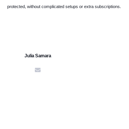
protected, without complicated setups or extra subscriptions.
Julia Samara