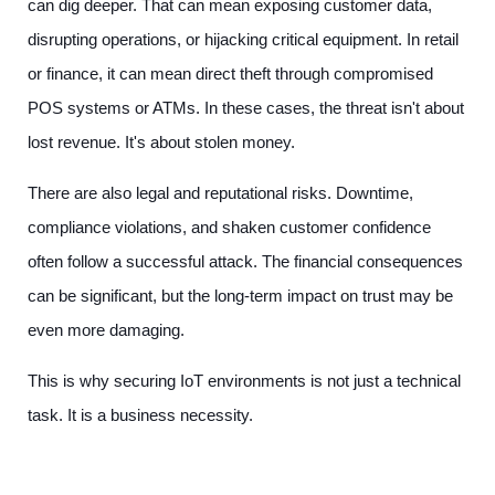
can dig deeper. That can mean exposing customer data,
disrupting operations, or hijacking critical equipment. In retail
or finance, it can mean direct theft through compromised
POS systems or ATMs. In these cases, the threat isn't about
lost revenue. It's about stolen money.
There are also legal and reputational risks. Downtime,
compliance violations, and shaken customer confidence
often follow a successful attack. The financial consequences
can be significant, but the long-term impact on trust may be
even more damaging.
This is why securing IoT environments is not just a technical
task. It is a business necessity.