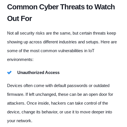
Common Cyber Threats to Watch
Out For
Not all security risks are the same, but certain threats keep
showing up across different industries and setups. Here are
some of the most common vulnerabilities in IoT
environments:
Unauthorized Access
Devices often come with default passwords or outdated
firmware. If left unchanged, these can be an open door for
attackers. Once inside, hackers can take control of the
device, change its behavior, or use it to move deeper into
your network.