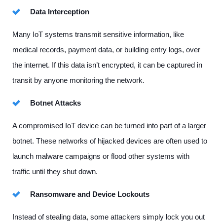
Data Interception
Many IoT systems transmit sensitive information, like
medical records, payment data, or building entry logs, over
the internet. If this data isn’t encrypted, it can be captured in
transit by anyone monitoring the network.
Botnet Attacks
A compromised IoT device can be turned into part of a larger
botnet. These networks of hijacked devices are often used to
launch malware campaigns or flood other systems with
traffic until they shut down.
Ransomware and Device Lockouts
Instead of stealing data, some attackers simply lock you out