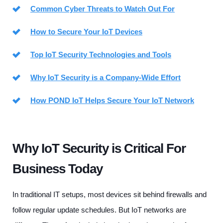
Common Cyber Threats to Watch Out For
How to Secure Your IoT Devices
Top IoT Security Technologies and Tools
Why IoT Security is a Company-Wide Effort
How POND IoT Helps Secure Your IoT Network
Why IoT Security is Critical For
Business Today
In traditional IT setups, most devices sit behind firewalls and
follow regular update schedules. But IoT networks are