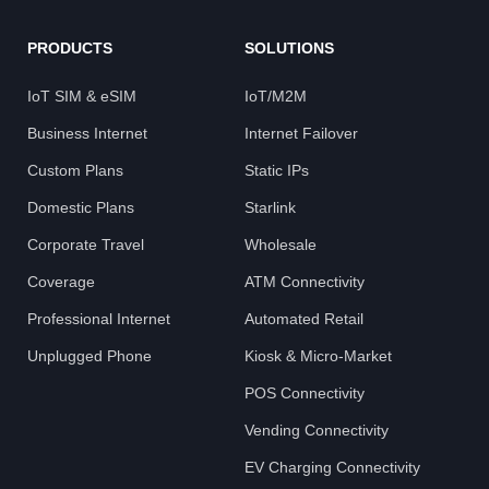
PRODUCTS
SOLUTIONS
IoT SIM & eSIM
IoT/M2M
Business Internet
Internet Failover
Custom Plans
Static IPs
Domestic Plans
Starlink
Corporate Travel
Wholesale
Coverage
ATM Connectivity
Professional Internet
Automated Retail
Unplugged Phone
Kiosk & Micro-Market
POS Connectivity
Vending Connectivity
EV Charging Connectivity