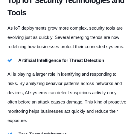
Top IoT Security Technologies and
Tools
As IoT deployments grow more complex, security tools are
evolving just as quickly. Several emerging trends are now
redefining how businesses protect their connected systems.
Artificial Intelligence for Threat Detection
AI is playing a larger role in identifying and responding to
risks. By analyzing behavior patterns across networks and
devices, AI systems can detect suspicious activity early—
often before an attack causes damage. This kind of proactive
monitoring helps businesses act quickly and reduce their
exposure.