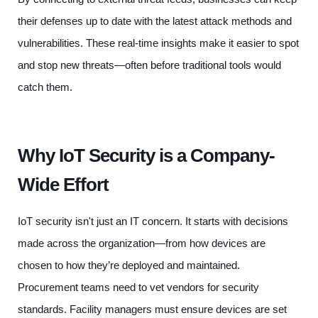
their defenses up to date with the latest attack methods and
vulnerabilities. These real-time insights make it easier to spot
and stop new threats—often before traditional tools would
catch them.
Why IoT Security is a Company-
Wide Effort
IoT security isn't just an IT concern. It starts with decisions
made across the organization—from how devices are
chosen to how they’re deployed and maintained.
Procurement teams need to vet vendors for security
standards. Facility managers must ensure devices are set