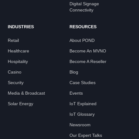
Digital Signage
Connectivity
INDUSTRIES
RESOURCES
Retail
About POND
Healthcare
Become An MVNO
Hospitality
Become A Reseller
Casino
Blog
Security
Case Studies
Media & Broadcast
Events
Solar Energy
IoT Explained
IoT Glossary
Newsroom
Our Expert Talks