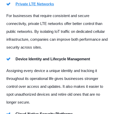
Private LTE Networks
For businesses that require consistent and secure
connectivity, private LTE networks offer better control than
public networks. By isolating IoT traffic on dedicated cellular
infrastructure, companies can improve both performance and
security across sites.
Device Identity and Lifecycle Management
Assigning every device a unique identity and tracking it
throughout its operational life gives businesses stronger
control over access and updates. It also makes it easier to
spot unauthorized devices and retire old ones that are no
longer secure.
Cloud-Native Security Platforms