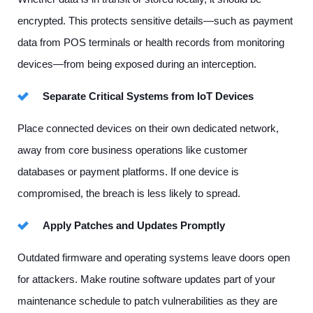
encrypted. This protects sensitive details—such as payment
data from POS terminals or health records from monitoring
devices—from being exposed during an interception.
Separate Critical Systems from IoT Devices
Place connected devices on their own dedicated network,
away from core business operations like customer
databases or payment platforms. If one device is
compromised, the breach is less likely to spread.
Apply Patches and Updates Promptly
Outdated firmware and operating systems leave doors open
for attackers. Make routine software updates part of your
maintenance schedule to patch vulnerabilities as they are