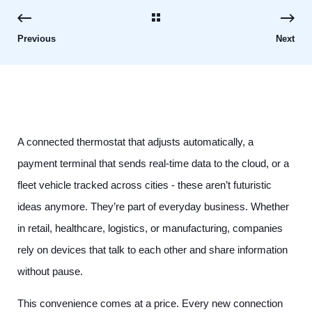
Previous
Next
A connected thermostat that adjusts automatically, a
payment terminal that sends real-time data to the cloud, or a
fleet vehicle tracked across cities - these aren’t futuristic
ideas anymore. They’re part of everyday business. Whether
in retail, healthcare, logistics, or manufacturing, companies
rely on devices that talk to each other and share information
without pause.
This convenience comes at a price. Every new connection