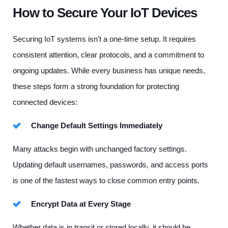
How to Secure Your IoT Devices
Securing IoT systems isn’t a one-time setup. It requires
consistent attention, clear protocols, and a commitment to
ongoing updates. While every business has unique needs,
these steps form a strong foundation for protecting
connected devices:
Change Default Settings Immediately
Many attacks begin with unchanged factory settings.
Updating default usernames, passwords, and access ports
is one of the fastest ways to close common entry points.
Encrypt Data at Every Stage
Whether data is in transit or stored locally, it should be