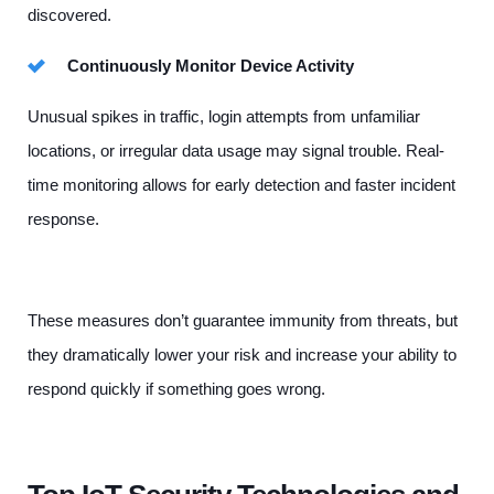
discovered.
Continuously Monitor Device Activity
Unusual spikes in traffic, login attempts from unfamiliar
locations, or irregular data usage may signal trouble. Real-
time monitoring allows for early detection and faster incident
response.
These measures don’t guarantee immunity from threats, but
they dramatically lower your risk and increase your ability to
respond quickly if something goes wrong.