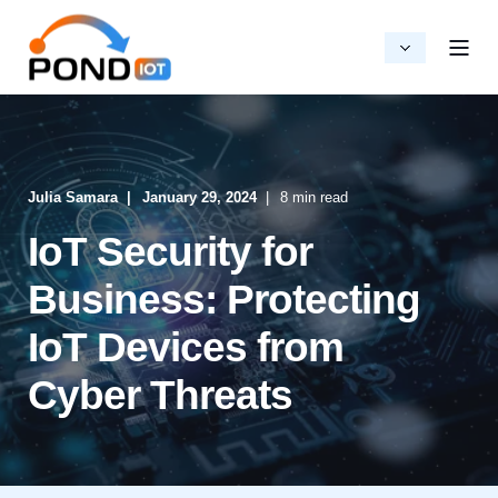
Julia Samara
January 29, 2024
8 min read
IoT Security for
Business: Protecting
IoT Devices from
Cyber Threats