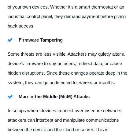
of your own devices. Whether it’s a smart thermostat or an
industrial control panel, they demand payment before giving
back access.
Firmware Tampering
Some threats are less visible. Attackers may quietly alter a
device’s firmware to spy on users, redirect data, or cause
hidden disruptions. Since these changes operate deep in the
system, they can go undetected for weeks or months.
Man-in-the-Middle (MitM) Attacks
In setups where devices connect over insecure networks,
attackers can intercept and manipulate communications
between the device and the cloud or server. This is