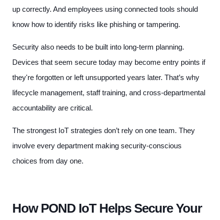
up correctly. And employees using connected tools should
know how to identify risks like phishing or tampering.
Security also needs to be built into long-term planning.
Devices that seem secure today may become entry points if
they're forgotten or left unsupported years later. That’s why
lifecycle management, staff training, and cross-departmental
accountability are critical.
The strongest IoT strategies don’t rely on one team. They
involve every department making security-conscious
choices from day one.
How POND IoT Helps Secure Your