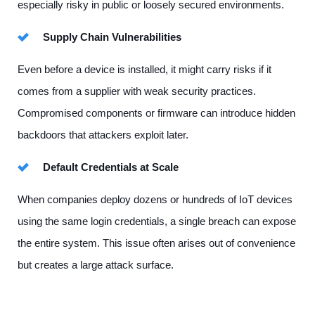
especially risky in public or loosely secured environments.
Supply Chain Vulnerabilities
Even before a device is installed, it might carry risks if it
comes from a supplier with weak security practices.
Compromised components or firmware can introduce hidden
backdoors that attackers exploit later.
Default Credentials at Scale
When companies deploy dozens or hundreds of IoT devices
using the same login credentials, a single breach can expose
the entire system. This issue often arises out of convenience
but creates a large attack surface.