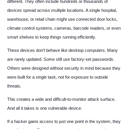
different. They often include hundreds or thousands of
devices spread across multiple locations. A single hospital,
warehouse, or retail chain might use connected door locks,
climate control systems, cameras, barcode readers, or even
smart shelves to keep things running efficiently.
These devices don’t behave like desktop computers. Many
are rarely updated. Some still use factory-set passwords.
Others were designed without security in mind because they
were built for a single task, not for exposure to outside
threats.
This creates a wide and difficult-to-monitor attack surface.
And all it takes is one vulnerable device.
If a hacker gains access to just one point in the system, they