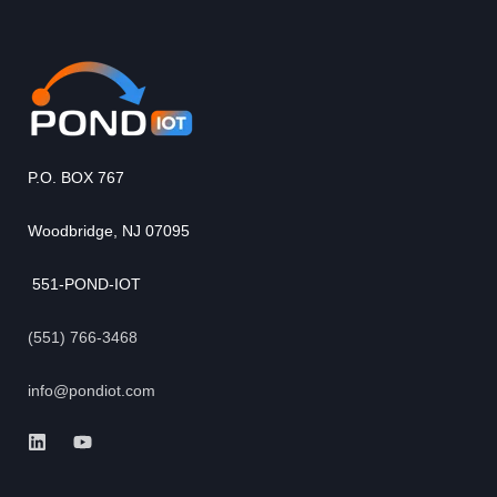
P.O. BOX 767
Woodbridge, NJ 07095
551-POND-IOT
(551) 766-3468
info@pondiot.com