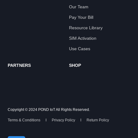
Our Team
Pay Your Bill
Resource Library
SIM Activation
Use Cases
PARTNERS
SHOP
Copyright © 2024 POND IoT All Rights Reserved.
Terms & Conditions
Privacy Policy
Return Policy