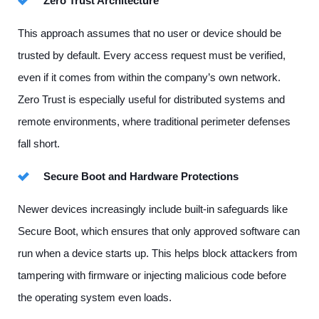
Zero Trust Architecture
This approach assumes that no user or device should be
trusted by default. Every access request must be verified,
even if it comes from within the company’s own network.
Zero Trust is especially useful for distributed systems and
remote environments, where traditional perimeter defenses
fall short.
Secure Boot and Hardware Protections
Newer devices increasingly include built-in safeguards like
Secure Boot, which ensures that only approved software can
run when a device starts up. This helps block attackers from
tampering with firmware or injecting malicious code before
the operating system even loads.