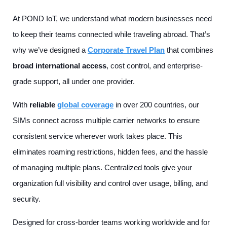
At POND IoT, we understand what modern businesses need
to keep their teams connected while traveling abroad. That’s
why we’ve designed a
Corporate Travel Plan
that combines
broad international access
, cost control, and enterprise-
grade support, all under one provider.
With
reliable
global coverage
in over 200 countries, our
SIMs connect across multiple carrier networks to ensure
consistent service wherever work takes place. This
eliminates roaming restrictions, hidden fees, and the hassle
of managing multiple plans. Centralized tools give your
organization full visibility and control over usage, billing, and
security.
Designed for cross-border teams working worldwide and for