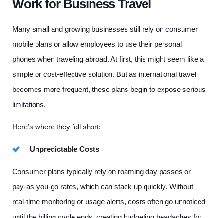
Work for Business Travel
Many small and growing businesses still rely on consumer
mobile plans or allow employees to use their personal
phones when traveling abroad. At first, this might seem like a
simple or cost-effective solution. But as international travel
becomes more frequent, these plans begin to expose serious
limitations.
Here’s where they fall short:
Unpredictable Costs
Consumer plans typically rely on roaming day passes or
pay-as-you-go rates, which can stack up quickly. Without
real-time monitoring or usage alerts, costs often go unnoticed
until the billing cycle ends, creating budgeting headaches for