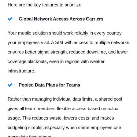
Here are the key features to prioritize:
Global Network Access Across Carriers
Your mobile solution should work reliably in every country
your employees visit. A SIM with access to multiple networks
ensures better signal strength, reduced downtime, and fewer
coverage blackouts, even in regions with weaker
infrastructure.
Pooled Data Plans for Teams
Rather than managing individual data limits, a shared pool
gives all team members flexible access based on actual
usage. This reduces waste, lowers costs, and makes
budgeting simpler, especially when some employees use
more data than others.