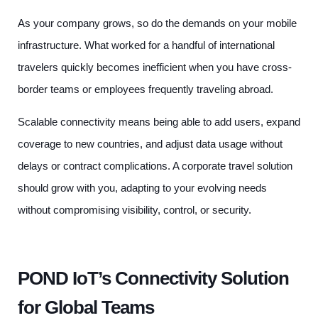
As your company grows, so do the demands on your mobile
infrastructure. What worked for a handful of international
travelers quickly becomes inefficient when you have cross-
border teams or employees frequently traveling abroad.
Scalable connectivity means being able to add users, expand
coverage to new countries, and adjust data usage without
delays or contract complications. A corporate travel solution
should grow with you, adapting to your evolving needs
without compromising visibility, control, or security.
POND IoT’s Connectivity Solution
for Global Teams