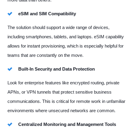
eSIM and SIM Compatibility
The solution should support a wide range of devices,
including smartphones, tablets, and laptops. eSIM capability
allows for instant provisioning, which is especially helpful for
teams that are constantly on the move.
Built-In Security and Data Protection
Look for enterprise features like encrypted routing, private
APNs, or VPN tunnels that protect sensitive business
communications. This is critical for remote work in unfamiliar
environments where unsecured networks are common.
Centralized Monitoring and Management Tools