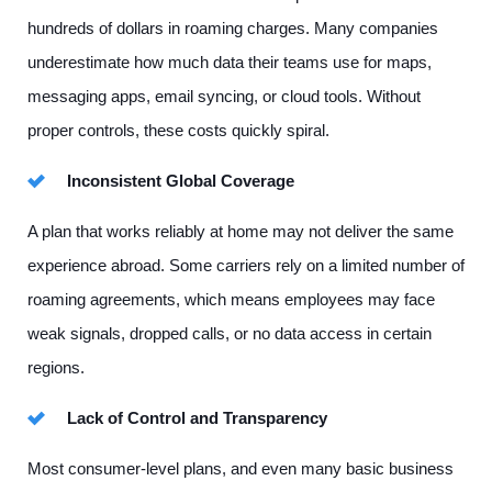
hundreds of dollars in roaming charges. Many companies
underestimate how much data their teams use for maps,
messaging apps, email syncing, or cloud tools. Without
proper controls, these costs quickly spiral.
Inconsistent Global Coverage
A plan that works reliably at home may not deliver the same
experience abroad. Some carriers rely on a limited number of
roaming agreements, which means employees may face
weak signals, dropped calls, or no data access in certain
regions.
Lack of Control and Transparency
Most consumer-level plans, and even many basic business