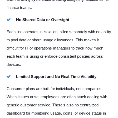
finance teams.
No Shared Data or Oversight
Each line operates in isolation, billed separately with no ability
to pool data or share usage allowances. This makes it
difficult for IT or operations managers to track how much
each team is using or enforce consistent policies across
devices.
Limited Support and No Real-Time Visibility
Consumer plans are built for individuals, not companies.
When issues arise, employees are often stuck dealing with
generic customer service. There’s also no centralized
dashboard for monitoring usage, costs, or device status in