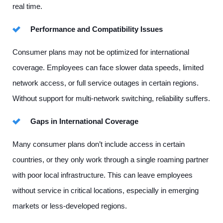
real time.
Performance and Compatibility Issues
Consumer plans may not be optimized for international
coverage. Employees can face slower data speeds, limited
network access, or full service outages in certain regions.
Without support for multi-network switching, reliability suffers.
Gaps in International Coverage
Many consumer plans don’t include access in certain
countries, or they only work through a single roaming partner
with poor local infrastructure. This can leave employees
without service in critical locations, especially in emerging
markets or less-developed regions.