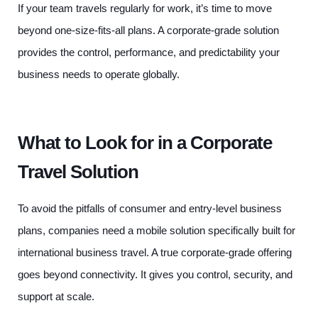
If your team travels regularly for work, it’s time to move
beyond one-size-fits-all plans. A corporate-grade solution
provides the control, performance, and predictability your
business needs to operate globally.
What to Look for in a Corporate
Travel Solution
To avoid the pitfalls of consumer and entry-level business
plans, companies need a mobile solution specifically built for
international business travel. A true corporate-grade offering
goes beyond connectivity. It gives you control, security, and
support at scale.