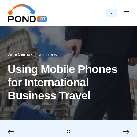
Julia Samara
5 min read
Using Mobile Phones
for International
Business Travel