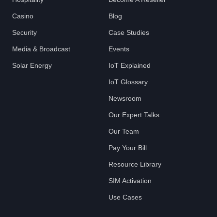
Casino
Blog
Security
Case Studies
Media & Broadcast
Events
Solar Energy
IoT Explained
IoT Glossary
Newsroom
Our Expert Talks
Our Team
Pay Your Bill
Resource Library
SIM Activation
Use Cases