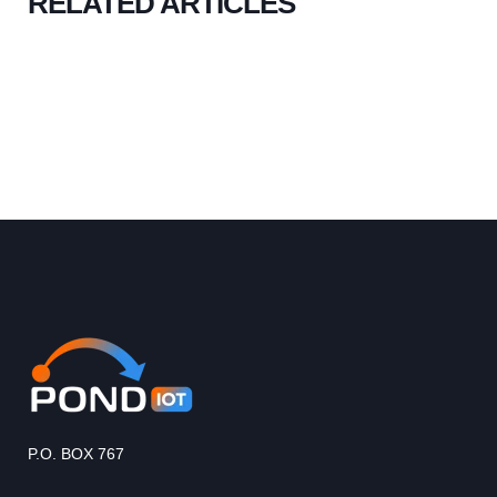
RELATED ARTICLES
P.O. BOX 767