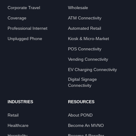
Corporate Travel
Wholesale
Coverage
ATM Connectivity
Professional Internet
Automated Retail
Unplugged Phone
Kiosk & Micro-Market
POS Connectivity
Vending Connectivity
EV Charging Connectivity
Digital Signage
Connectivity
INDUSTRIES
RESOURCES
Retail
About POND
Healthcare
Become An MVNO
Hospitality
Become A Reseller