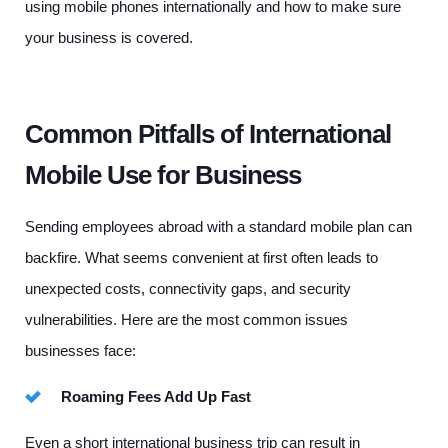
using mobile phones internationally and how to make sure
your business is covered.
Common Pitfalls of International
Mobile Use for Business
Sending employees abroad with a standard mobile plan can
backfire. What seems convenient at first often leads to
unexpected costs, connectivity gaps, and security
vulnerabilities. Here are the most common issues
businesses face:
Roaming Fees Add Up Fast
Even a short international business trip can result in