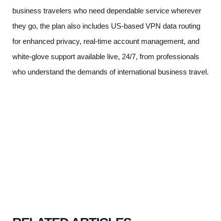
business travelers who need dependable service wherever
they go, the plan also includes US-based VPN data routing
for enhanced privacy, real-time account management, and
white-glove support available live, 24/7, from professionals
who understand the demands of international business travel.