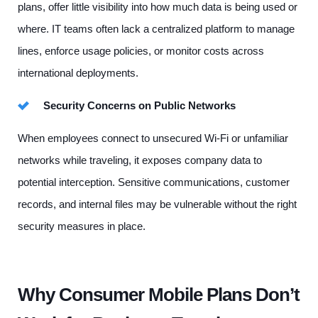
plans, offer little visibility into how much data is being used or
where. IT teams often lack a centralized platform to manage
lines, enforce usage policies, or monitor costs across
international deployments.
Security Concerns on Public Networks
When employees connect to unsecured Wi-Fi or unfamiliar
networks while traveling, it exposes company data to
potential interception. Sensitive communications, customer
records, and internal files may be vulnerable without the right
security measures in place.
Why Consumer Mobile Plans Don’t