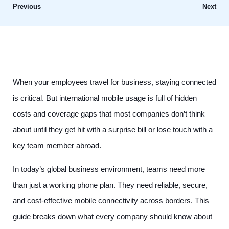
Previous
Next
When your employees travel for business, staying connected
is critical. But international mobile usage is full of hidden
costs and coverage gaps that most companies don’t think
about until they get hit with a surprise bill or lose touch with a
key team member abroad.
In today’s global business environment, teams need more
than just a working phone plan. They need reliable, secure,
and cost-effective mobile connectivity across borders. This
guide breaks down what every company should know about