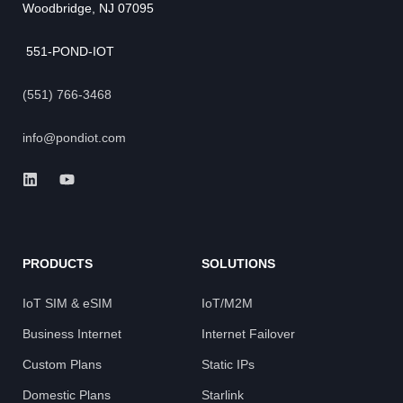
Woodbridge, NJ 07095
551-POND-IOT
(551) 766-3468
info@pondiot.com
PRODUCTS
SOLUTIONS
IoT SIM & eSIM
IoT/M2M
Business Internet
Internet Failover
Custom Plans
Static IPs
Domestic Plans
Starlink