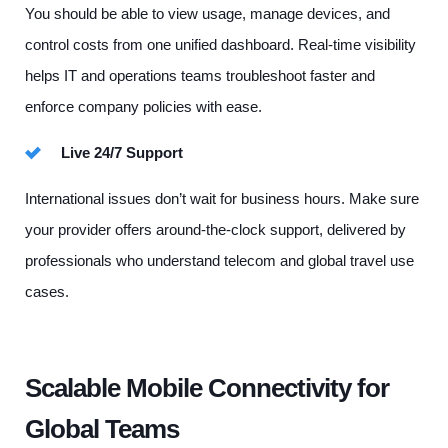
You should be able to view usage, manage devices, and
control costs from one unified dashboard. Real-time visibility
helps IT and operations teams troubleshoot faster and
enforce company policies with ease.
Live 24/7 Support
International issues don’t wait for business hours. Make sure
your provider offers around-the-clock support, delivered by
professionals who understand telecom and global travel use
cases.
Scalable Mobile Connectivity for
Global Teams