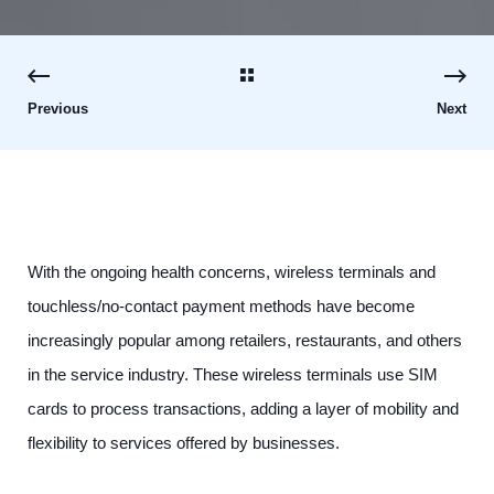
Previous
Next
With the ongoing health concerns, wireless terminals and
touchless/no-contact payment methods have become
increasingly popular among retailers, restaurants, and others
in the service industry. These wireless terminals use SIM
cards to process transactions, adding a layer of mobility and
flexibility to services offered by businesses.