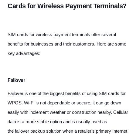
Cards for Wireless Payment Terminals?
SIM cards for wireless payment terminals offer several
benefits for businesses and their customers. Here are some
key advantages:
Failover
Failover is one of the biggest benefits of using SIM cards for
WPOS. Wi-Fi is not dependable or secure, it can go down
easily with inclement weather or construction nearby. Cellular
data is a more stable option and is usually used as
the
failover backup solution
when a retailer's primary Internet