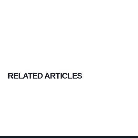
RELATED ARTICLES