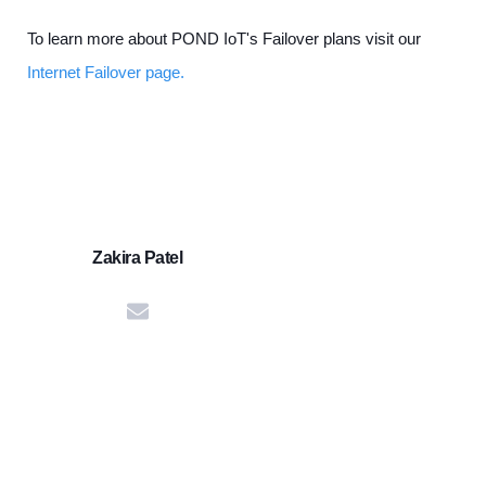
To learn more about POND IoT's Failover plans visit our
Internet Failover page.
Zakira Patel