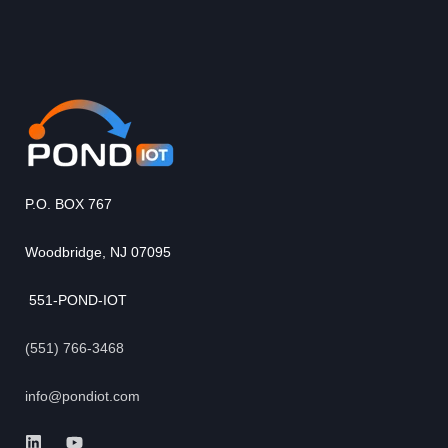
P.O. BOX 767
Woodbridge, NJ 07095
551-POND-IOT
(551) 766-3468
info@pondiot.com