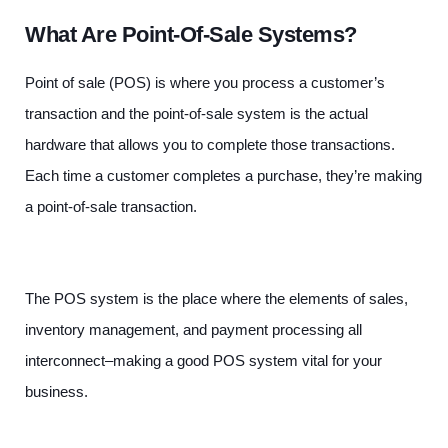
What Are Point-Of-Sale Systems?
Point of sale (POS) is where you process a customer’s
transaction and the point-of-sale system is the actual
hardware that allows you to complete those transactions.
Each time a customer completes a purchase, they’re making
a point-of-sale transaction.
The POS system is the place where the elements of sales,
inventory management, and payment processing all
interconnect–making a good POS system vital for your
business.