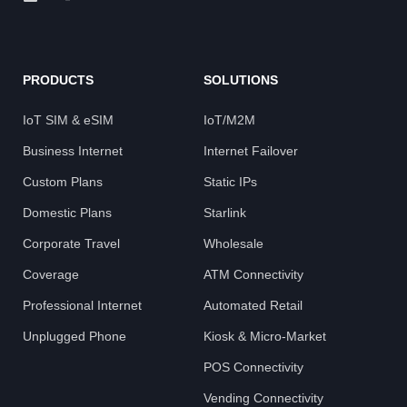
PRODUCTS
SOLUTIONS
IoT SIM & eSIM
IoT/M2M
Business Internet
Internet Failover
Custom Plans
Static IPs
Domestic Plans
Starlink
Corporate Travel
Wholesale
Coverage
ATM Connectivity
Professional Internet
Automated Retail
Unplugged Phone
Kiosk & Micro-Market
POS Connectivity
Vending Connectivity