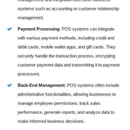
systems such as accounting or customer relationship
management.
Payment Processing
: POS systems can integrate
with various payment methods, including credit and
debit cards, mobile wallet apps, and gift cards. They
securely handle the transaction process, encrypting
customer payment data and transmitting it to payment
processors.
Back-End Management
: POS systems often include
administrative functionalities, allowing businesses to
manage employee permissions, track sales
performance, generate reports, and analyze data to
make informed business decisions.