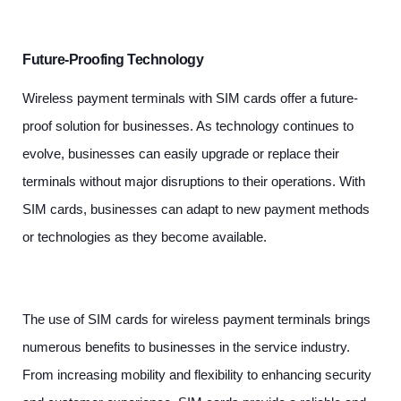
Future-Proofing Technology
Wireless payment terminals with SIM cards offer a future-
proof solution for businesses. As technology continues to
evolve, businesses can easily upgrade or replace their
terminals without major disruptions to their operations. With
SIM cards, businesses can adapt to new payment methods
or technologies as they become available.
The use of SIM cards for wireless payment terminals brings
numerous benefits to businesses in the service industry.
From increasing mobility and flexibility to enhancing security