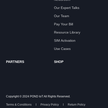
Our Expert Talks
Our Team
Pay Your Bill
Resource Library
SIM Activation
Use Cases
PARTNERS
SHOP
Copyright © 2024 POND IoT All Rights Reserved.
Terms & Conditions
Privacy Policy
Return Policy