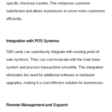
specific checkout counter. This enhances customer
satisfaction and allows businesses to serve more customers
efficiently.
Integration with POS Systems
SIM cards can seamlessly integrate with existing point-of-
sale systems. They can communicate with the main base
system and process transactions smoothly. This integration
eliminates the need for additional software or hardware
upgrades, making it a cost-effective solution for businesses.
Remote Management and Support