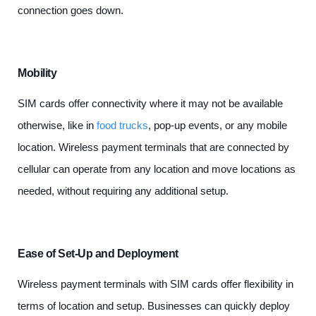
connection goes down.
Mobility
SIM cards offer connectivity where it may not be available
otherwise, like in
food trucks
, pop-up events, or any mobile
location. Wireless payment terminals that are connected by
cellular can operate from any location and move locations as
needed, without requiring any additional setup.
Ease of Set-Up and Deployment
Wireless payment terminals with SIM cards offer flexibility in
terms of location and setup. Businesses can quickly deploy