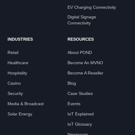
EV Charging Connectivity
Digital Signage
Connectivity
INDUSTRIES
RESOURCES
Retail
About POND
Healthcare
Become An MVNO
Hospitality
Become A Reseller
Casino
Blog
Security
Case Studies
Media & Broadcast
Events
Solar Energy
IoT Explained
IoT Glossary
Newsroom