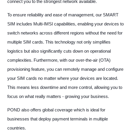
connect you to the strongest network available.
To ensure reliability and ease of management, our SMART
SIM includes Multi-IMSI capabilities, enabling your devices to
switch networks across different regions without the need for
multiple SIM cards. This technology not only simplifies
logistics but also significantly cuts down on operational
complexities. Furthermore, with our over-the-air (OTA)
provisioning feature, you can remotely manage and configure
your SIM cards no matter where your devices are located.
This means less downtime and more control, allowing you to
focus on what really matters - growing your business.
POND also offers global coverage which is ideal for
businesses that deploy payment terminals in multiple
countries.