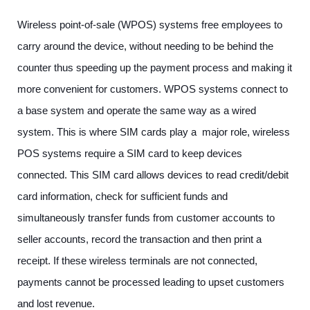
Wireless point-of-sale (WPOS) systems free employees to
carry around the device, without needing to be behind the
counter thus speeding up the payment process and making it
more convenient for customers. WPOS systems connect to
a base system and operate the same way as a wired
system. This is where SIM cards play a major role, wireless
POS systems require a SIM card to keep devices
connected. This SIM card allows devices to read credit/debit
card information, check for sufficient funds and
simultaneously transfer funds from customer accounts to
seller accounts, record the transaction and then print a
receipt. If these wireless terminals are not connected,
payments cannot be processed leading to upset customers
and lost revenue.