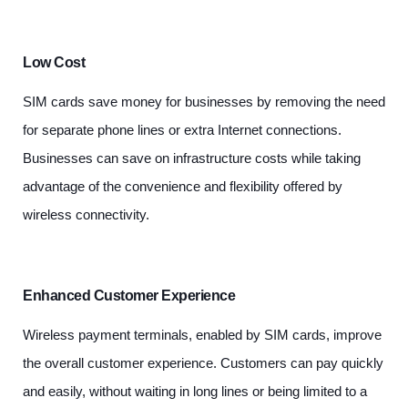
Low Cost
SIM cards save money for businesses by removing the need
for separate phone lines or extra Internet connections.
Businesses can save on infrastructure costs while taking
advantage of the convenience and flexibility offered by
wireless connectivity.
Enhanced Customer Experience
Wireless payment terminals, enabled by SIM cards, improve
the overall customer experience. Customers can pay quickly
and easily, without waiting in long lines or being limited to a