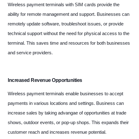
Wireless payment terminals with SIM cards provide the
ability for remote management and support. Businesses can
remotely update software, troubleshoot issues, or provide
technical support without the need for physical access to the
terminal. This saves time and resources for both businesses
and service providers.
Increased Revenue Opportunities
Wireless payment terminals enable businesses to accept
payments in various locations and settings. Business can
increase sales by taking advangae of opportunities at trade
shows, outdoor events, or pop-up shops. This expands their
customer reach and increases revenue potential.