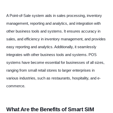
A Point-of-Sale system aids in sales processing, inventory
management, reporting and analytics, and integration with
other business tools and systems. It ensures accuracy in
sales, and efficiency in inventory management, and provides
easy reporting and analytics. Additionally, it seamlessly
integrates with other business tools and systems. POS
systems have become essential for businesses of all sizes,
ranging from small retail stores to larger enterprises in
various industries, such as restaurants, hospitality, and e-
commerce.
What Are the Benefits of Smart SIM