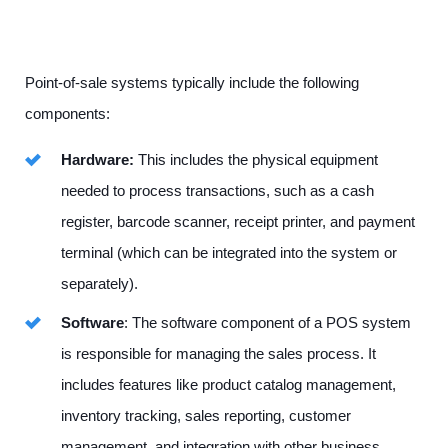
Point-of-sale systems typically include the following
components:
Hardware:
This includes the physical equipment
needed to process transactions, such as a cash
register, barcode scanner, receipt printer, and payment
terminal (which can be integrated into the system or
separately).
Software
: The software component of a POS system
is responsible for managing the sales process. It
includes features like product catalog management,
inventory tracking, sales reporting, customer
management, and integration with other business