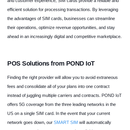
and customer experience, SIM cards provide a reliable and
efficient solution for processing transactions. By leveraging
the advantages of SIM cards, businesses can streamline
their operations, optimize revenue opportunities, and stay
ahead in an increasingly digital and competitive marketplace.
POS Solutions from POND IoT
Finding the right provider will allow you to avoid extraneous
fees and consolidate all of your plans into one contract
instead of juggling multiple carriers and contracts. POND IoT
offers 5G coverage from the three leading networks in the
US on a single SIM card. In the event that your current
network goes down, our
SMART SIM
will automatically