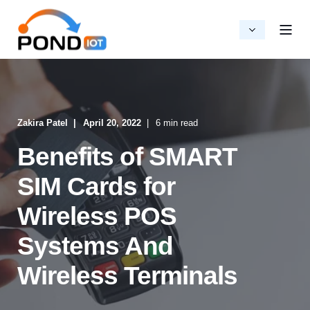
Zakira Patel
April 20, 2022
6 min read
Benefits of SMART
SIM Cards for
Wireless POS
Systems And
Wireless Terminals