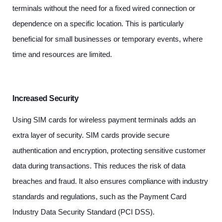
terminals without the need for a fixed wired connection or
dependence on a specific location. This is particularly
beneficial for small businesses or temporary events, where
time and resources are limited.
Increased Security
Using SIM cards for wireless payment terminals adds an
extra layer of security. SIM cards provide secure
authentication and encryption, protecting sensitive customer
data during transactions. This reduces the risk of data
breaches and fraud. It also ensures compliance with industry
standards and regulations, such as the Payment Card
Industry Data Security Standard (PCI DSS).