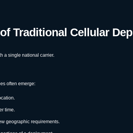
of Traditional Cellular De
a single national carrier.
es often emerge:
ocation.
r time.
ew geographic requirements.