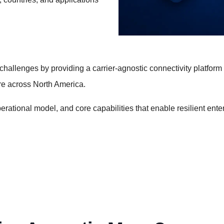
llenges by providing a carrier-agnostic connectivity platform t
ure across North America.
erational model, and core capabilities that enable resilient enter