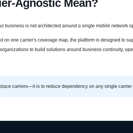
ier-Agnostic Mean?
ur business is not architected around a single mobile network op
 on one carrier's coverage map, the platform is designed to sup
 organizations to build solutions around business continuity, op
place carriers—it is to reduce dependency on any single carrier 