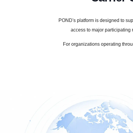
POND's platform is designed to supp
access to major participatin
For organizations operating throu