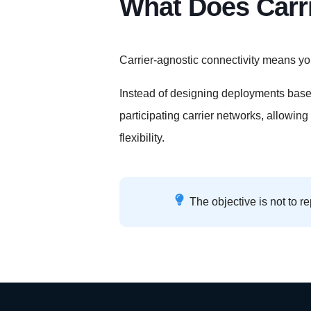
What Does Carr
Carrier-agnostic connectivity means yo
Instead of designing deployments based
participating carrier networks, allowing
flexibility.
The objective is not to re