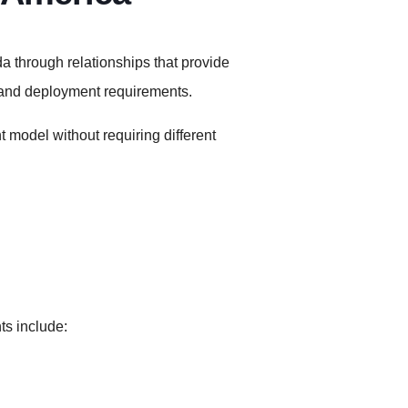
a through relationships that provide
 and deployment requirements.
 model without requiring different
ts include: