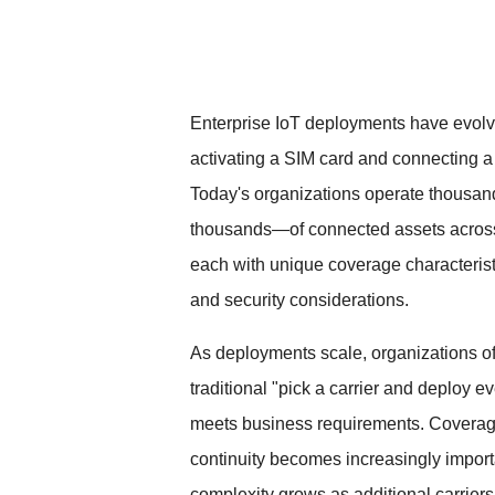
Enterprise IoT deployments have evol
activating a SIM card and connecting a 
Today's organizations operate thousa
thousands—of connected assets across
each with unique coverage characterist
and security considerations.
As deployments scale, organizations of
traditional "pick a carrier and deploy 
meets business requirements. Coverage
continuity becomes increasingly import
complexity grows as additional carriers