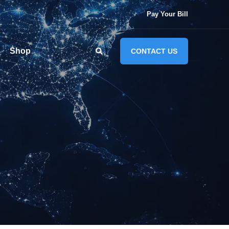
Pay Your Bill
Shop
CONTACT US