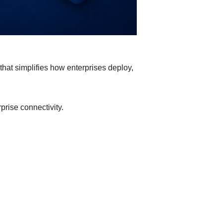
hat simplifies how enterprises deploy,
prise connectivity.