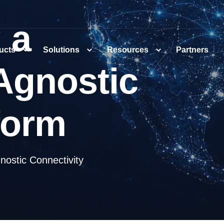
 a
ucts
Solutions
Resources
Partners
Agnostic
form
ostic Connectivity