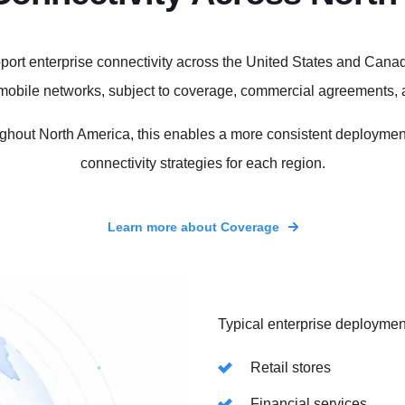
ort enterprise connectivity across the United States and Canad
g mobile networks, subject to coverage, commercial agreements,
ghout North America, this enables a more consistent deployment
connectivity strategies for each region.
Learn more about Coverage
Typical enterprise deploymen
Retail stores
Financial services