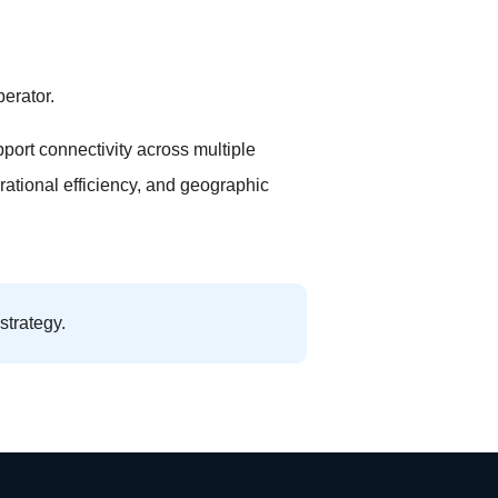
erator.
port connectivity across multiple
erational efficiency, and geographic
strategy.