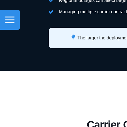
Regional outages can affect large
Managing multiple carrier contrac
The larger the deployment
Carrier