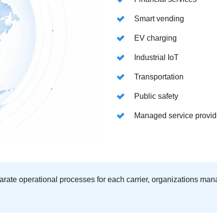
Smart vending
EV charging
Industrial IoT
Transportation
Public safety
Managed service provid
rate operational processes for each carrier, organizations man