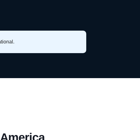
tional.
 America