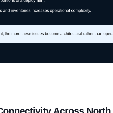
 portions of a deployment.
ts and inventories increases operational complexity.
, the more these issues become architectural rather than opera
 Connectivity Across North