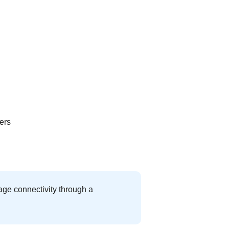
ers
age connectivity through a