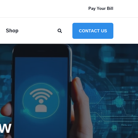
Pay Your Bill
Shop
CONTACT US
ow