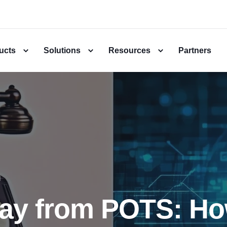
ucts
Solutions
Resources
Partners
d
ay from POTS: H