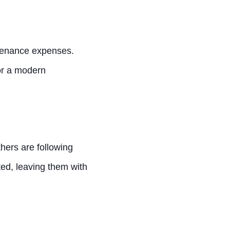
ntenance expenses.
or a modern
ers are following
ted, leaving them with