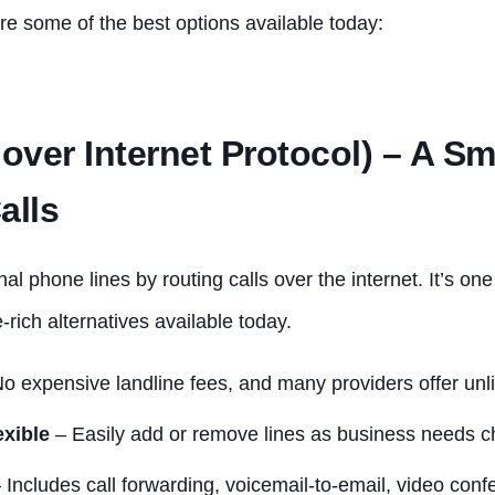
re some of the best options available today:
 over Internet Protocol) – A S
alls
nal phone lines by routing calls over the internet. It’s on
-rich alternatives available today.
o expensive landline fees, and many providers offer unli
exible
– Easily add or remove lines as business needs 
 Includes call forwarding, voicemail-to-email, video con