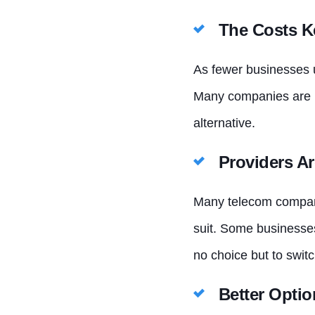
The Costs K
As fewer businesses u
Many companies are n
alternative.
Providers Ar
Many telecom compani
suit. Some businesses
no choice but to switc
Better Optio