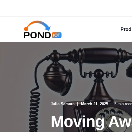
Prod
Julia Samara
March 21, 2025
5 min rea
Moving Aw