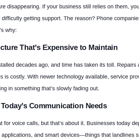
are disappearing. If your business still relies on them, y
or difficulty getting support. The reason? Phone compani
’s why:
ucture That’s Expensive to Maintain
talled decades ago, and time has taken its toll. Repairs 
s is costly. With newer technology available, service provi
ng in something that’s slowly fading out.
or Today’s Communication Needs
for voice calls, but that’s about it. Businesses today de
 applications, and smart devices—things that landlines s