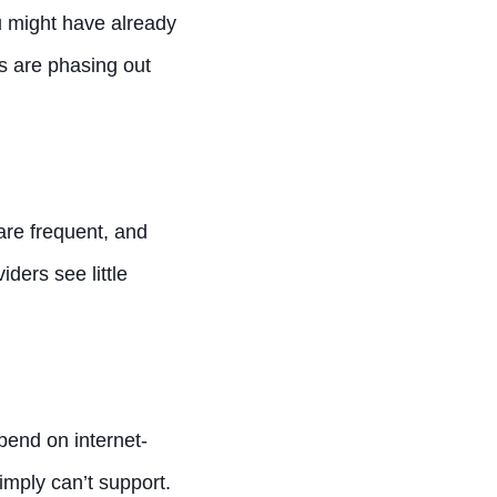
ou might have already
es are phasing out
are frequent, and
ders see little
pend on internet-
imply can’t support.