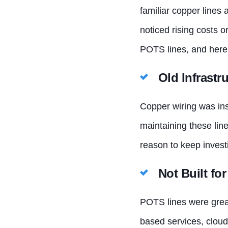
familiar copper lines 
noticed rising costs 
POTS lines, and here
Old Infrastr
Copper wiring was ins
maintaining these line
reason to keep investi
Not Built f
POTS lines were great 
based services, cloud