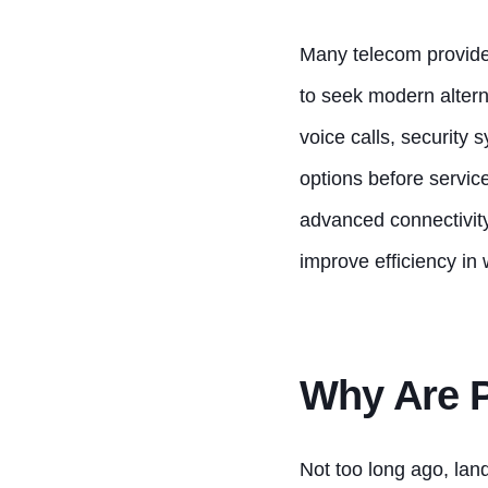
Many telecom provider
to seek modern altern
voice calls, security
options before servic
advanced connectivit
improve efficiency in
Why Are 
Not too long ago, lan