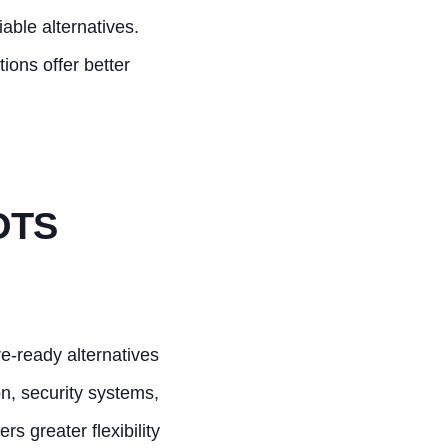
iable alternatives.
tions offer better
POTS
re-ready alternatives
on, security systems,
rs greater flexibility