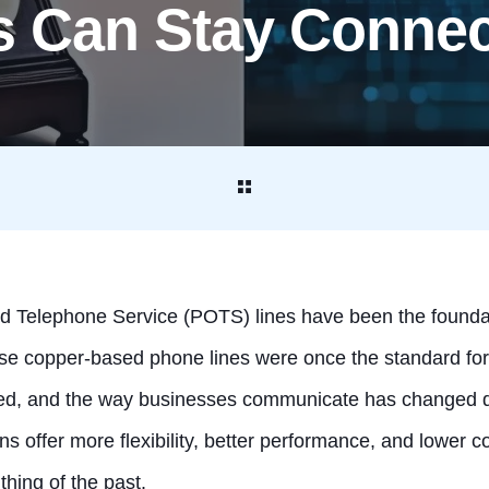
s Can Stay Conne
ld Telephone Service (POTS) lines have been the founda
 copper-based phone lines were once the standard for re
ed, and the way businesses communicate has changed dr
ns offer more flexibility, better performance, and lower 
 thing of the past.