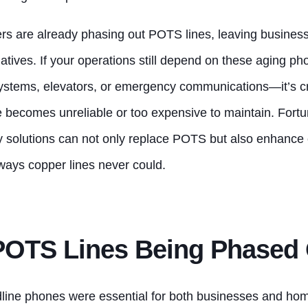
s are already phasing out POTS lines, leaving business
atives. If your operations still depend on these aging p
 systems, elevators, or emergency communications—it’s c
e becomes unreliable or too expensive to maintain. Fortu
y solutions can not only replace POTS but also enhanc
 ways copper lines never could.
POTS Lines Being Phased
dline phones were essential for both businesses and hom