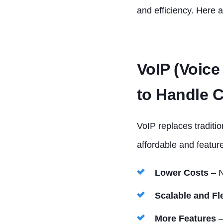
and efficiency. Here a
VoIP (Voice
to Handle C
VoIP replaces traditio
affordable and feature
Lower Costs
– N
Scalable and Fl
More Features
–