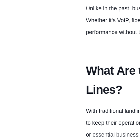
Unlike in the past, bu
Whether it’s VoIP, fib
performance without t
What Are 
Lines?
With traditional land
to keep their operati
or essential business 