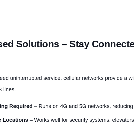
sed Solutions – Stay Connect
eed uninterrupted service, cellular networks provide a wi
 lines.
ing Required
– Runs on 4G and 5G networks, reducing i
e Locations
– Works well for security systems, elevator