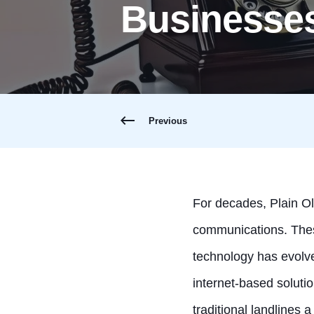
Businesse
Previous
For decades, Plain O
communications. These
technology has evolv
internet-based solutio
traditional landlines a