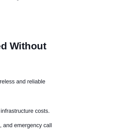
ed Without
reless and reliable
nfrastructure costs.
s, and emergency call