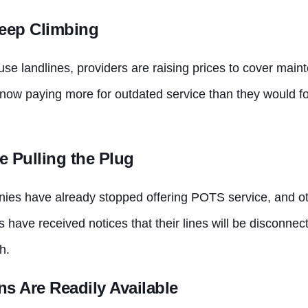
eep Climbing
se landlines, providers are raising prices to cover mai
ow paying more for outdated service than they would f
e Pulling the Plug
es have already stopped offering POTS service, and oth
 have received notices that their lines will be disconnec
h.
ns Are Readily Available