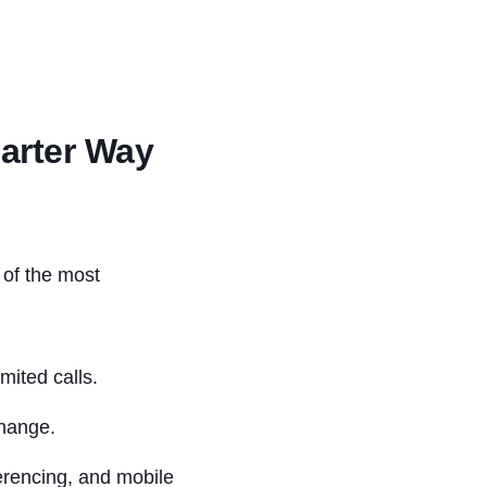
marter Way
e of the most
mited calls.
change.
ferencing, and mobile