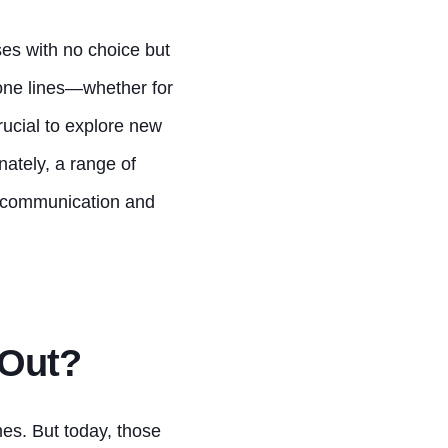
es with no choice but
hone lines—whether for
rucial to explore new
nately, a range of
e communication and
 Out?
es. But today, those