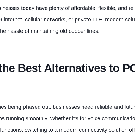
sinesses today have plenty of affordable, flexible, and rel
er internet, cellular networks, or private LTE, modern solu
he hassle of maintaining old copper lines.
the Best Alternatives to 
lines being phased out, businesses need
reliable and futu
ons running smoothly. Whethe
r it's for voice communicati
functions, switching to a modern connectivity solution offe