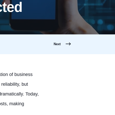
cted
Next
tion of business
liability, but
amatically. Today,
costs, making