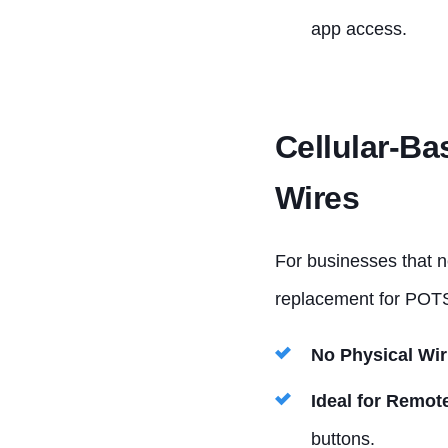
app access.
Cellular-Ba
Wires
For businesses that n
replacement for POTS
No Physical Wir
Ideal for Remot
buttons.