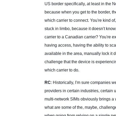
US border specifically, at least in the N
because when you get to the border, t
which carrier to connect. You're kind of, 
stuck in limbo, because it doesn't know
carrier to a Canadian carrier? You're e
having access, having the ability to sca
available in the area, manually lock it 
challenge that the device is experienci
which carrier to do.
RC
: Historically, I'm sure companies w
providers in certain industries, certain
multi-network SIMs obviously brings a w
what are some of the, maybe, challeng
when going from relying on a single ne