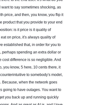
. I want to say sometimes shocking, as
h price, and then, you know, you flip it
e product that you provide to your end
ition: is it price is it quality of
eat on price, it's always quality of
e established that, in order for you to
ce, perhaps spending an extra dollar or
 cost difference is so negligible. And
, you know, 5 here, 10 cents there, it
 counterintuitive to somebody's model,
ice. Because, when the network goes
's going to have outages. You want to
 get you back up and running quickly
oops. And as great as AI is, and I love