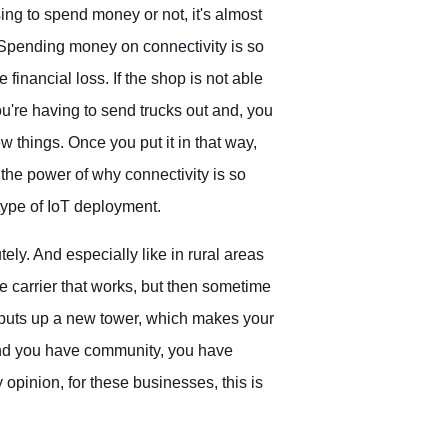
sing to spend money or not, it's almost
. Spending money on connectivity is so
 financial loss. If the shop is not able
you're having to send trucks out and, you
w things. Once you put it in that way,
e the power of why connectivity is so
 type of IoT deployment.
tely. And especially like in rural areas
 carrier that works, but then sometime
 puts up a new tower, which makes your
And you have community, you have
 my opinion, for these businesses, this is