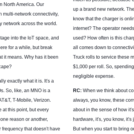
in North America. Our
up a brand new network. The
multi-network connectivity,
know that the charger is onl
y network across the world.
internet? The operator need
stage into the IoT space, and
used? How often is this cha
ere for a while, but break
all comes down to connectivit
t it means. Why has it been
Truck rolls to service these
scape?
$1,000 per roll. So, spending
negligible expense.
y exactly what it is. It's a
s. So, like, an MNO is a
RC:
When we think about conn
AT&T, T-Mobile, Verizon.
always, you know, these conve
 at this point, but every
about in the sense of how it's
r one reason or another,
hardware, it's, you know, it's
r frequency that doesn't have
But when you start to bring ou