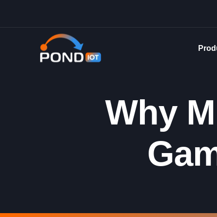
Prod
Why Mu
Gam