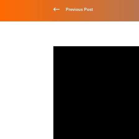
Previous Post