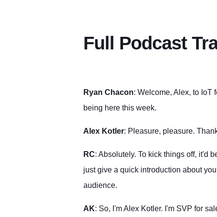
Full Podcast Tr
Ryan Chacon
: Welcome, Alex, to IoT 
being here this week.
Alex Kotler
: Pleasure, pleasure. Than
RC
: Absolutely. To kick things off, it'd
just give a quick introduction about yo
audience.
AK
: So, I'm Alex Kotler. I'm SVP for sa