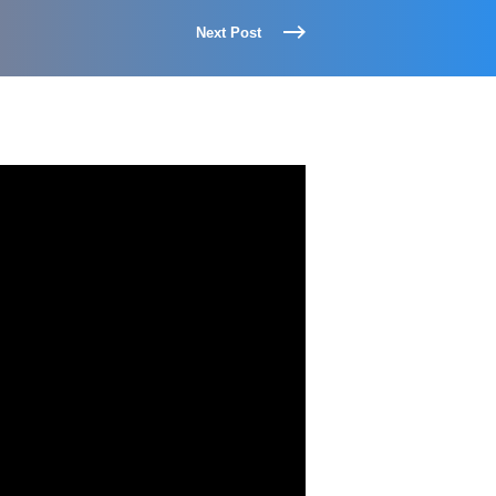
Next Post