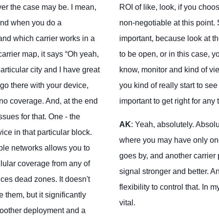
ver the case may be. I mean,
ROI of like, look, if you choo
 And when you do a
non-negotiable at this point
tand which carrier works in a
important, because look at the
carrier map, it says “Oh yeah,
to be open, or in this case, 
articular city and I have great
know, monitor and kind of vie
go there with your device,
you kind of really start to se
 no coverage. And, at the end
important to get right for any
ssues for that. One - the
AK
: Yeah, absolutely. Absolu
ice in that particular block.
where you may have only one
ple networks allows you to
goes by, and another carrier
llular coverage from any of
signal stronger and better. 
duces dead zones. It doesn't
flexibility to control that. In
 them, but it significantly
vital.
oother deployment and a