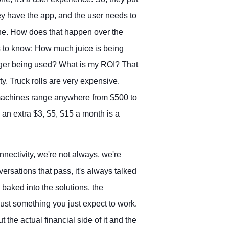
y have the app, and the user needs to
ine. How does that happen over the
s to know: How much juice is being
rger being used? What is my ROI? That
y. Truck rolls are very expensive.
 machines range anywhere from $500 to
 an extra $3, $5, $15 a month is a
ectivity, we're not always, we're
rsations that pass, it's always talked
 baked into the solutions, the
 just something you just expect to work.
t the actual financial side of it and the