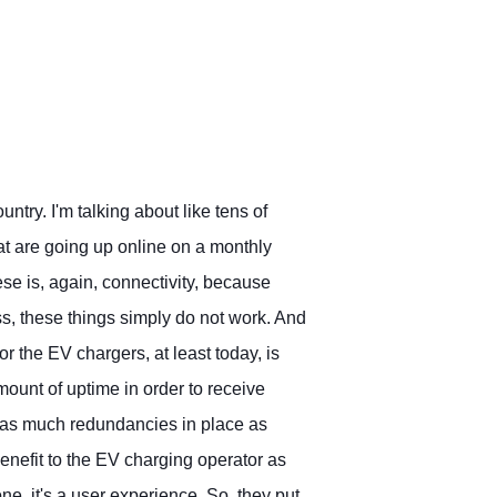
untry. I'm talking about like tens of
t are going up online on a monthly
se is, again, connectivity, because
ss, these things simply do not work. And
or the EV chargers, at least today, is
ount of uptime in order to receive
g as much redundancies in place as
benefit to the EV charging operator as
e, it's a user experience. So, they put