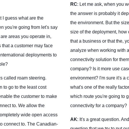
RC
: Let me ask, when you wo
the answer is probably it dep
 I guess what are the
the environment. But the size
n you're going from let's say
size of the deployment, how d
are areas you operate in,
that a business or that the, y
s that a customer may face
analyze when working with a c
international deployments to
connectivity solution for them?
ble?
company? Is it more use cases
s called roam steering.
environment? I'm sure it's a c
to go to the least cost
what's one of the really factor
 enable the customer to make
which route you're going to g
nnect to. We allow the
connectivity for a company?
completely wide open access
AK
: It's a great question. A
 to connect to. The Canadian-
question that we try to put ou