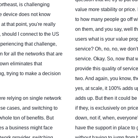
ortheast, is challenging
value more stability or price
he device does not know
to how many people go off wit
at that point, you're really
on them, and you say, well th
, should I connect to the US
users what is your value propos
xperiencing that challenge,
service? Oh, no, no, we don't 
n for all the networks that are
service. Okay. So, now that w
down eliminates that
provide this quality of servi
ng, trying to make a decision
two. And again, you know, the
yes, at scale, it 100% adds up
ere relying on single network
adds up. But then it could be
 use cases, and switching to
if they, is exclusively on pr
hole ton of benefits. But
down, not if, when, everyone
es a business might face
have the support in place to
twork provider, switching
without having to jump from h