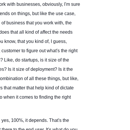
rk with businesses, obviously, I'm sure
ends on things, but like the use case,
 of business that you work with, the
oes that all kind of affect the needs
ou know, that you kind of, I guess,
ustomer to figure out what's the right
 Like, do startups, is it size of the
? Is it size of deployment? Is it the
ombination of all these things, but like,
s that matter that help kind of dictate
o when it comes to finding the right
nd yes, 100%, it depends. That's the
t there to the end user. It's what do you