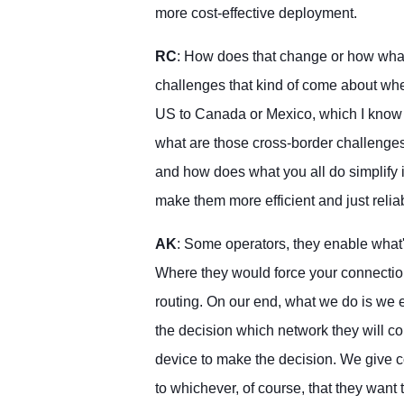
more cost-effective deployment.
RC
: How does that change or how what
challenges that kind of come about whe
US to Canada or Mexico, which I know 
what are those cross-border challenge
and how does what you all do simplify 
make them more efficient and just relia
AK
: Some operators, they enable what'
Where they would force your connection 
routing. On our end, what we do is we
the decision which network they will co
device to make the decision. We give 
to whichever, of course, that they want