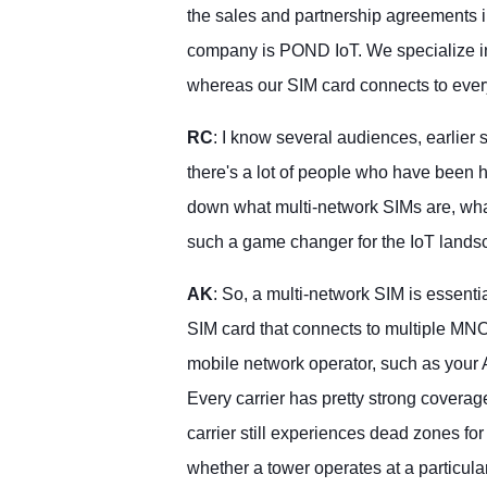
the sales and partnership agreements 
company is POND IoT. We specialize in 
whereas our SIM card connects to ever
RC
: I know several audiences, earlier 
there's a lot of people who have been h
down what multi-network SIMs are, wha
such a game changer for the IoT land
AK
: So, a multi-network SIM is essentiall
SIM card that connects to multiple MNO
mobile network operator, such as your 
Every carrier has pretty strong coverage
carrier still experiences dead zones fo
whether a tower operates at a particula