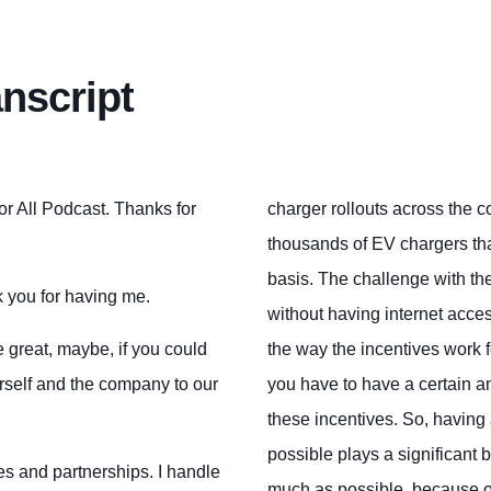
anscript
for All Podcast. Thanks for
charger rollouts across the co
thousands of EV chargers tha
basis. The challenge with the
k you for having me.
without having internet acce
 be great, maybe, if you could
the way the incentives work f
urself and the company to our
you have to have a certain am
these incentives. So, havin
possible plays a significant 
les and partnerships. I handle
much as possible, because on