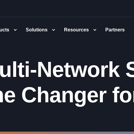
ucts
Solutions
Resources
Partners
lti-Network S
e Changer for