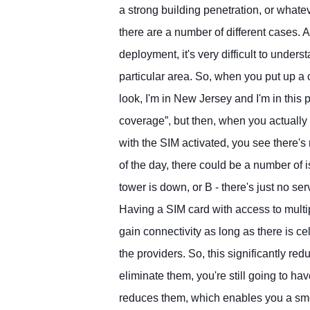
a strong building penetration, or whate
there are a number of different cases.
deployment, it's very difficult to unders
particular area. So, when you put up a 
look, I'm in New Jersey and I'm in this p
coverage”, but then, when you actually 
with the SIM activated, you see there's
of the day, there could be a number of i
tower is down, or B - there's just no serv
Having a SIM card with access to multi
gain connectivity as long as there is ce
the providers. So, this significantly re
eliminate them, you're still going to have
reduces them, which enables you a sm