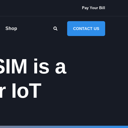
Pay Your Bill
Shop
CONTACT US
IM is a
 IoT